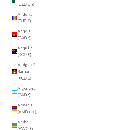
(DZD د.ج)
Andorra
(EUR €)
Angola
(CAD $)
Anguilla
(XCD $)
Antigua &
Barbuda
(XCD $)
Argentina
(CAD $)
Armenia
(AMD դր.)
Aruba
(AWG ƒ)