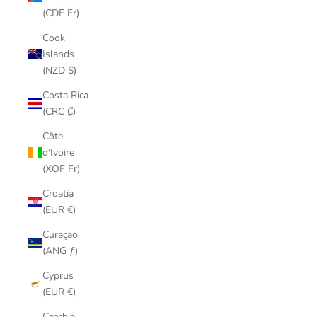
(CDF Fr)
Cook
Islands
(NZD $)
Costa Rica
(CRC ₡)
Côte
d’Ivoire
(XOF Fr)
Croatia
(EUR €)
Curaçao
(ANG ƒ)
Cyprus
(EUR €)
Czechia