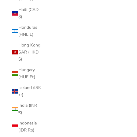

Haiti (CAD
$)
Honduras
(HNL L)
Hong Kong
SAR (HKD
$)
Hungary
(HUF Ft)
Iceland (ISK
kr)
India (INR
₹)
Indonesia
(IDR Rp)