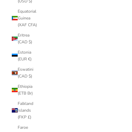
(USD $)
Equatorial
Guinea
(XAF CFA)
Eritrea
(CAD $)
Estonia
(EUR €)
Eswatini
(CAD $)
Ethiopia
(ETB Br)
Falkland
Islands
(FKP £)
Faroe