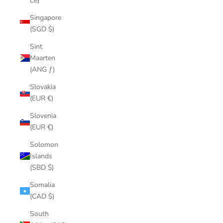
Le)
Singapore
(SGD $)
Sint
Maarten
(ANG ƒ)
Slovakia
(EUR €)
Slovenia
(EUR €)
Solomon
Islands
(SBD $)
Somalia
(CAD $)
South