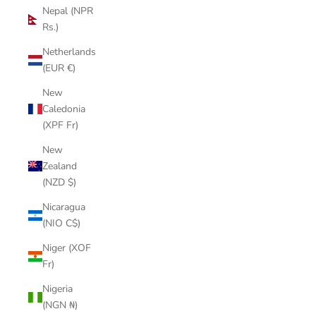
Nepal (NPR
Rs.)
Netherlands
(EUR €)
New
Caledonia
(XPF Fr)
New
Zealand
(NZD $)
Nicaragua
(NIO C$)
Niger (XOF
Fr)
Nigeria
(NGN ₦)