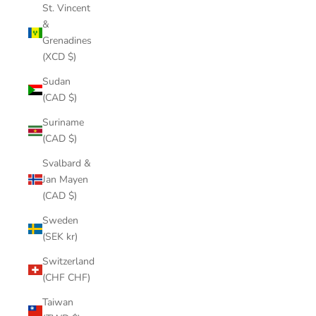
St. Vincent
&
Grenadines
(XCD $)
Sudan
(CAD $)
Suriname
(CAD $)
Svalbard &
Jan Mayen
(CAD $)
Sweden
(SEK kr)
Switzerland
(CHF CHF)
Taiwan