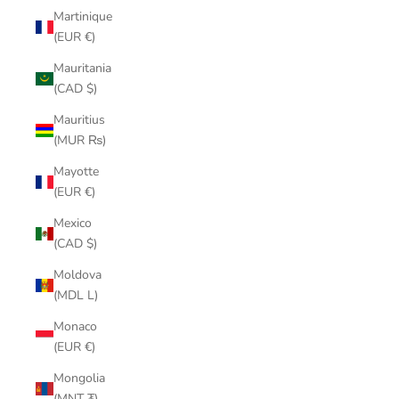
Martinique
(EUR €)
Mauritania
(CAD $)
Mauritius
(MUR ₨)
Mayotte
(EUR €)
Mexico
(CAD $)
Moldova
(MDL L)
Monaco
(EUR €)
Mongolia
(MNT ₮)