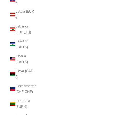
₭)
Latvia (EUR
€)
Lebanon
(LBP ل.ل)
Lesotho
(CAD $)
Liberia
(CAD $)
Libya (CAD
$)
Liechtenstein
(CHF CHF)
Lithuania
(EUR €)