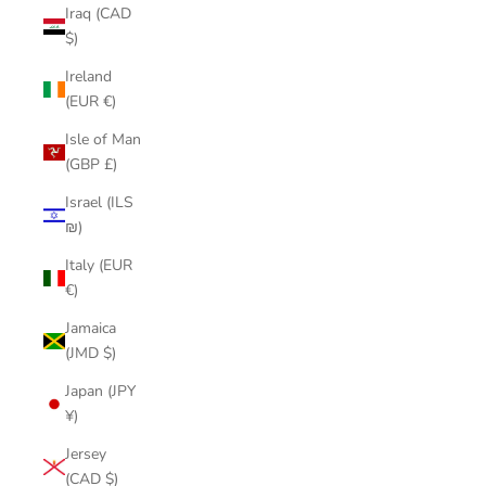
Iraq (CAD
$)
Ireland
(EUR €)
Isle of Man
(GBP £)
Israel (ILS
₪)
Italy (EUR
€)
Jamaica
(JMD $)
Japan (JPY
¥)
Jersey
(CAD $)