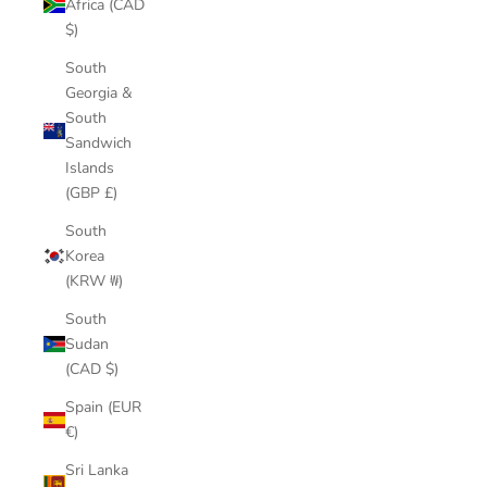
Africa (CAD
$)
South
Georgia &
South
Sandwich
Islands
(GBP £)
South
Korea
(KRW ₩)
South
Sudan
(CAD $)
Spain (EUR
€)
Sri Lanka