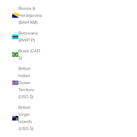
Bosnia &
Herzegovina
(BAM КМ)
Botswana
(BWP P)
Brazil (CAD
$)
British
Indian
Ocean
Territory
(USD $)
British
Virgin
Islands
(USD $)