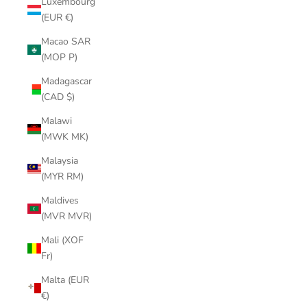
Luxembourg
(EUR €)
Macao SAR
(MOP P)
Madagascar
(CAD $)
Malawi
(MWK MK)
Malaysia
(MYR RM)
Maldives
(MVR MVR)
Mali (XOF
Fr)
Malta (EUR
€)