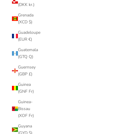
(DKK kr.)
Grenada
(XCD $)
Guadeloupe
(EUR €)
Guatemala
(GTQ Q)
Guernsey
(GBP £)
Guinea
(GNF Fr)
Guinea-
Bissau
(XOF Fr)
Guyana
(GYD $)