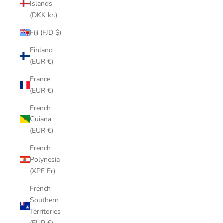
Islands
(DKK kr.)
Fiji (FJD $)
Finland
(EUR €)
France
(EUR €)
French
Guiana
(EUR €)
French
Polynesia
(XPF Fr)
French
Southern
Territories
(EUR €)