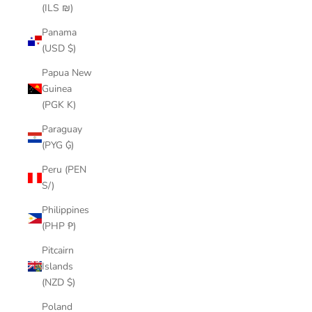
(ILS ₪)
Panama
(USD $)
Papua New
Guinea
(PGK K)
Paraguay
(PYG ₲)
Peru (PEN
S/)
Philippines
(PHP ₱)
Pitcairn
Islands
(NZD $)
Poland