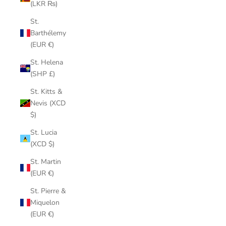
(LKR ₨)
St.
Barthélemy
(EUR €)
St. Helena
(SHP £)
St. Kitts &
Nevis (XCD
$)
St. Lucia
(XCD $)
St. Martin
(EUR €)
St. Pierre &
Miquelon
(EUR €)