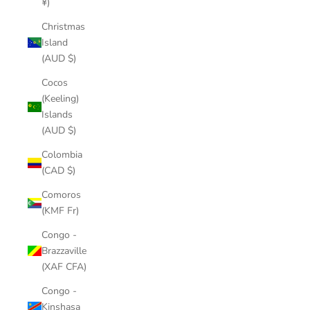
¥)
Christmas
Island
(AUD $)
Cocos
(Keeling)
Islands
(AUD $)
Colombia
(CAD $)
Comoros
(KMF Fr)
Congo -
Brazzaville
(XAF CFA)
Congo -
Kinshasa