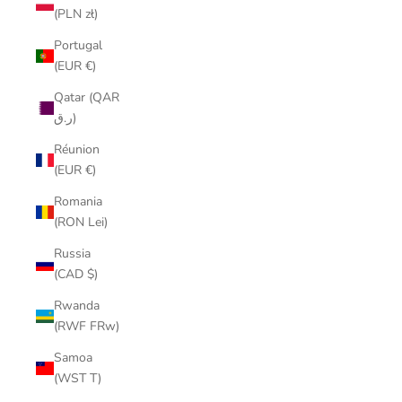
(PLN zł)
Portugal
(EUR €)
Qatar (QAR
ر.ق)
Réunion
(EUR €)
Romania
(RON Lei)
Russia
(CAD $)
Rwanda
(RWF FRw)
Samoa
(WST T)