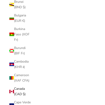
Brunei
(BND $)
Bulgaria
(EUR €)
Burkina
Faso (XOF
Fr)
Burundi
(BIF Fr)
Cambodia
(KHR ៛)
Cameroon
(XAF CFA)
Canada
(CAD $)
Cape Verde