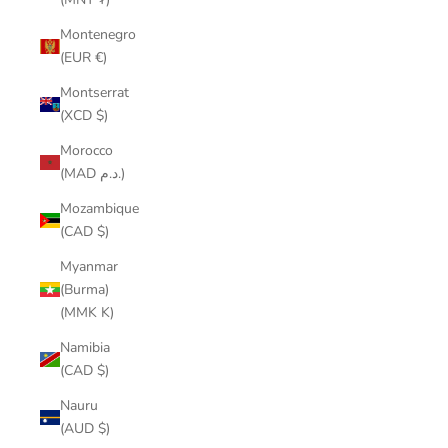
Montenegro
(EUR €)
Montserrat
(XCD $)
Morocco
(MAD د.م.)
Mozambique
(CAD $)
Myanmar
(Burma)
(MMK K)
Namibia
(CAD $)
Nauru
(AUD $)