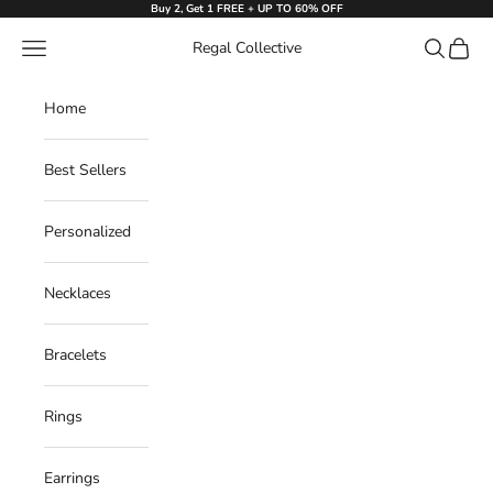
Skip to content
Buy 2, Get 1 FREE + UP TO 60% OFF
Navigation menu
Search
Cart
Regal Collective
Home
Best Sellers
Personalized
Necklaces
Bracelets
Rings
Earrings