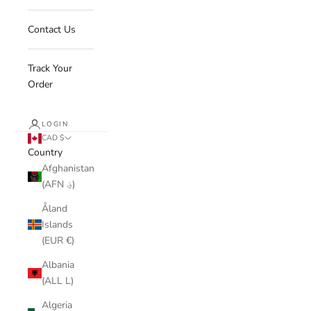
Contact Us
Track Your
Order
LOGIN
CAD $
Country
Afghanistan
(AFN ؋)
Åland
Islands
(EUR €)
Albania
(ALL L)
Algeria