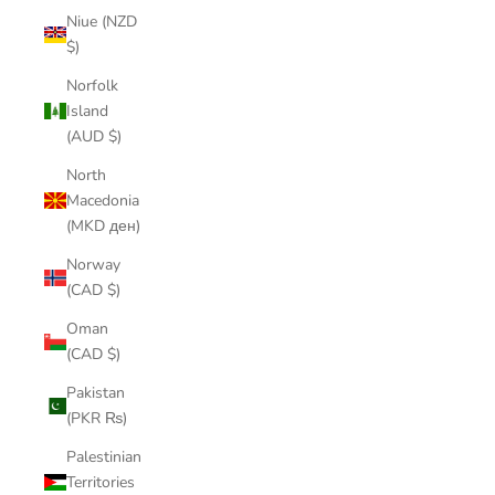
Niue (NZD
$)
Norfolk
Island
(AUD $)
North
Macedonia
(MKD ден)
Norway
(CAD $)
Oman
(CAD $)
Pakistan
(PKR ₨)
Palestinian
Territories