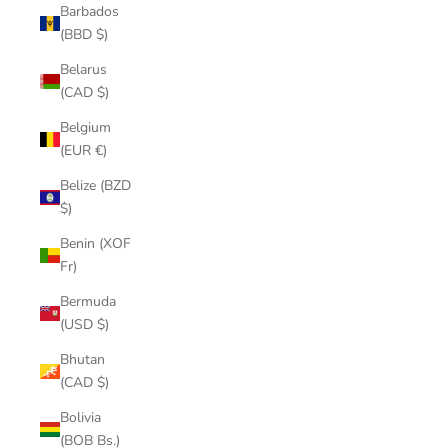
Barbados
(BBD $)
Belarus
(CAD $)
Belgium
(EUR €)
Belize (BZD
$)
Benin (XOF
Fr)
Bermuda
(USD $)
Bhutan
(CAD $)
Bolivia
(BOB Bs.)