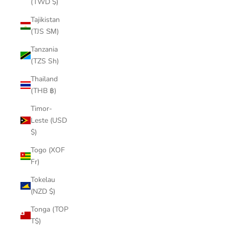
(TWD $)
Tajikistan
(TJS ЅМ)
Tanzania
(TZS Sh)
Thailand
(THB ฿)
Timor-
Leste (USD
$)
Togo (XOF
Fr)
Tokelau
(NZD $)
Tonga (TOP
T$)