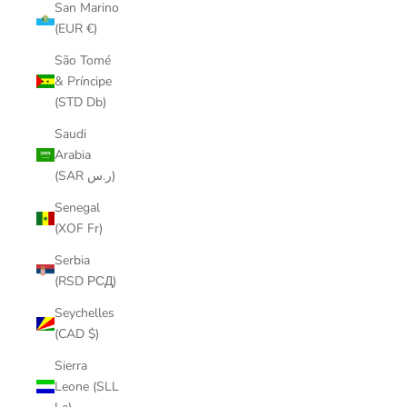
San Marino
(EUR €)
São Tomé
& Príncipe
(STD Db)
Saudi
Arabia
(SAR ر.س)
Senegal
(XOF Fr)
Serbia
(RSD РСД)
Seychelles
(CAD $)
Sierra
Leone (SLL