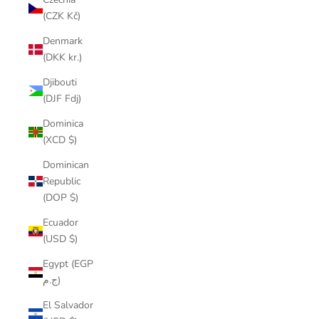
(CZK Kč)
Denmark
(DKK kr.)
Djibouti
(DJF Fdj)
Dominica
(XCD $)
Dominican
Republic
(DOP $)
Ecuador
(USD $)
Egypt (EGP
ج.م)
El Salvador