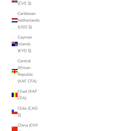
(CVE $)
Caribbean
Netherlands
(USD $)
Cayman
Islands
(KYD $)
Central
African
Republic
(XAF CFA)
Chad (XAF
CFA)
Chile (CAD
$)
China (CNY