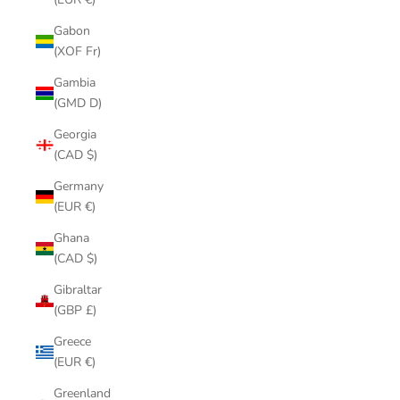
Gabon
(XOF Fr)
Gambia
(GMD D)
Georgia
(CAD $)
Germany
(EUR €)
Ghana
(CAD $)
Gibraltar
(GBP £)
Greece
(EUR €)
Greenland