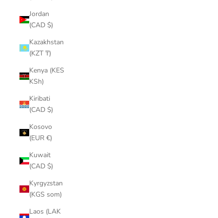
¡
Jordan
(CAD $)
Kazakhstan
(KZT ₸)
Kenya (KES
KSh)
Kiribati
(CAD $)
Kosovo
(EUR €)
Kuwait
(CAD $)
Kyrgyzstan
(KGS som)
Laos (LAK