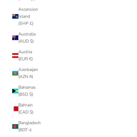
Ascension
Island
(SHP £)
Australia
(AUD $)
Austria
(EUR €)
Azerbaijan
(AZN ₼)
Bahamas
(BSD $)
Bahrain
(CAD $)
Bangladesh
(BDT ৳)