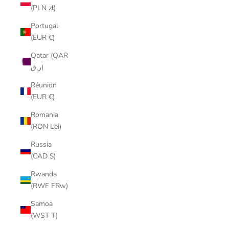
(PLN zł)
Portugal
(EUR €)
Qatar (QAR
ر.ق)
Réunion
(EUR €)
Romania
(RON Lei)
Russia
(CAD $)
Rwanda
(RWF FRw)
Samoa
(WST T)