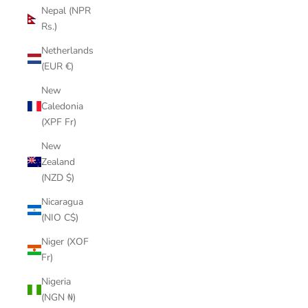
Nepal (NPR
Rs.)
Netherlands
(EUR €)
New
Caledonia
(XPF Fr)
New
Zealand
(NZD $)
Nicaragua
(NIO C$)
Niger (XOF
Fr)
Nigeria
(NGN ₦)