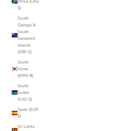
Africa (CAD
$)
South
Georgia &
South
Sandwich
Islands
(GBP £)
South
Korea
(KRW ₩)
South
Sudan
(CAD $)
Spain (EUR
€)
Sri Lanka