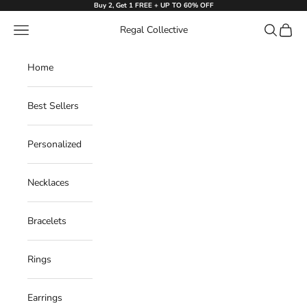
Skip to content
Buy 2, Get 1 FREE + UP TO 60% OFF
Navigation menu
Search
Cart
Regal Collective
Home
Best Sellers
Personalized
Necklaces
Bracelets
Rings
Earrings