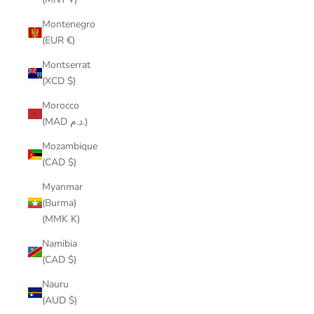
Montenegro
(EUR €)
Montserrat
(XCD $)
Morocco
(MAD د.م.)
Mozambique
(CAD $)
Myanmar
(Burma)
(MMK K)
Namibia
(CAD $)
Nauru
(AUD $)