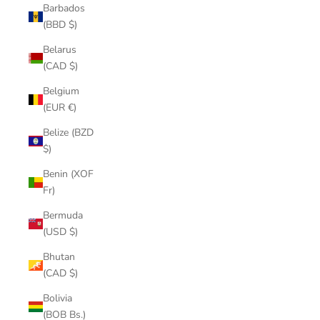
Barbados
(BBD $)
Belarus
(CAD $)
Belgium
(EUR €)
Belize (BZD
$)
Benin (XOF
Fr)
Bermuda
(USD $)
Bhutan
(CAD $)
Bolivia
(BOB Bs.)