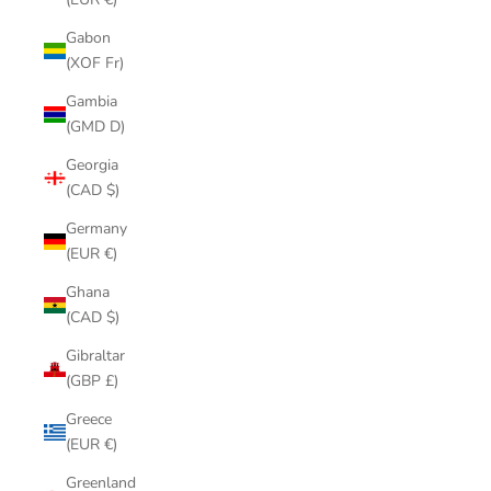
Gabon
(XOF Fr)
Gambia
(GMD D)
Georgia
(CAD $)
Germany
(EUR €)
Ghana
(CAD $)
Gibraltar
(GBP £)
Greece
(EUR €)
Greenland