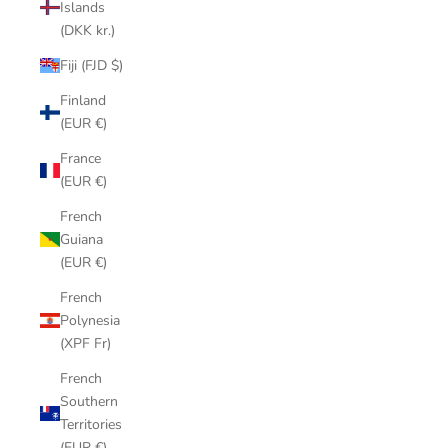
Islands
(DKK kr.)
Fiji (FJD $)
Finland
(EUR €)
France
(EUR €)
French
Guiana
(EUR €)
French
Polynesia
(XPF Fr)
French
Southern
Territories
(EUR €)