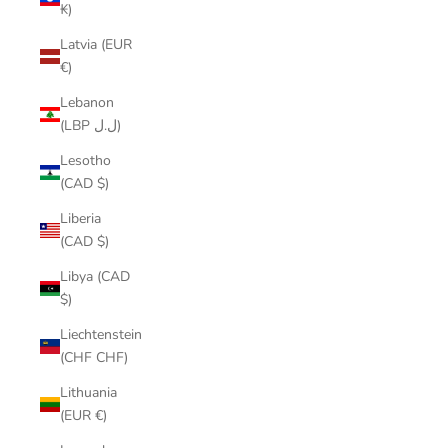
₭)
Latvia (EUR
€)
Lebanon
(LBP ل.ل)
Lesotho
(CAD $)
Liberia
(CAD $)
Libya (CAD
$)
Liechtenstein
(CHF CHF)
Lithuania
(EUR €)