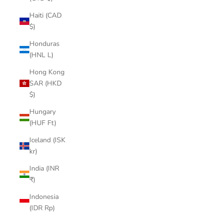

Haiti (CAD
$)
Honduras
(HNL L)
Hong Kong
SAR (HKD
$)
Hungary
(HUF Ft)
Iceland (ISK
kr)
India (INR
₹)
Indonesia
(IDR Rp)