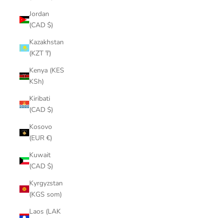
¡
Jordan
(CAD $)
Kazakhstan
(KZT ₸)
Kenya (KES
KSh)
Kiribati
(CAD $)
Kosovo
(EUR €)
Kuwait
(CAD $)
Kyrgyzstan
(KGS som)
Laos (LAK