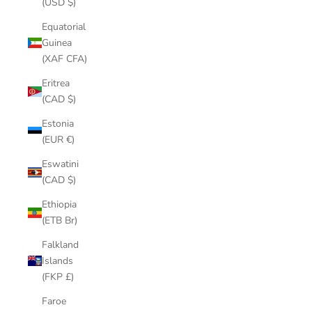
(USD $)
Equatorial
Guinea
(XAF CFA)
Eritrea
(CAD $)
Estonia
(EUR €)
Eswatini
(CAD $)
Ethiopia
(ETB Br)
Falkland
Islands
(FKP £)
Faroe