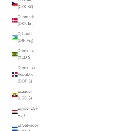
(CZK Kč)
Denmark
(DKK kr.)
Djibouti
(DJF Fdj)
Dominica
(XCD $)
Dominican
Republic
(DOP $)
Ecuador
(USD $)
Egypt (EGP
ج.م)
El Salvador