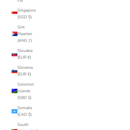
Le)
Singapore
(SGD $)
Sint
Maarten
(ANG ƒ)
Slovakia
(EUR €)
Slovenia
(EUR €)
Solomon
Islands
(SBD $)
Somalia
(CAD $)
South