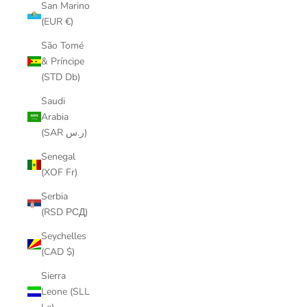
San Marino
(EUR €)
São Tomé
& Príncipe
(STD Db)
Saudi
Arabia
(SAR ر.س)
Senegal
(XOF Fr)
Serbia
(RSD РСД)
Seychelles
(CAD $)
Sierra
Leone (SLL