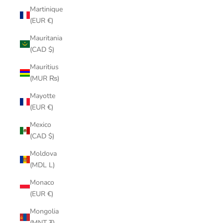
Martinique
(EUR €)
Mauritania
(CAD $)
Mauritius
(MUR ₨)
Mayotte
(EUR €)
Mexico
(CAD $)
Moldova
(MDL L)
Monaco
(EUR €)
Mongolia
(MNT ₮)