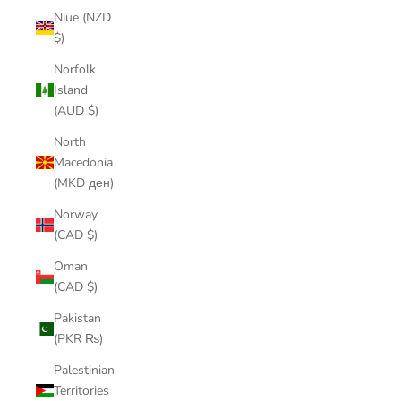
Niue (NZD
$)
Norfolk
Island
(AUD $)
North
Macedonia
(MKD ден)
Norway
(CAD $)
Oman
(CAD $)
Pakistan
(PKR ₨)
Palestinian
Territories