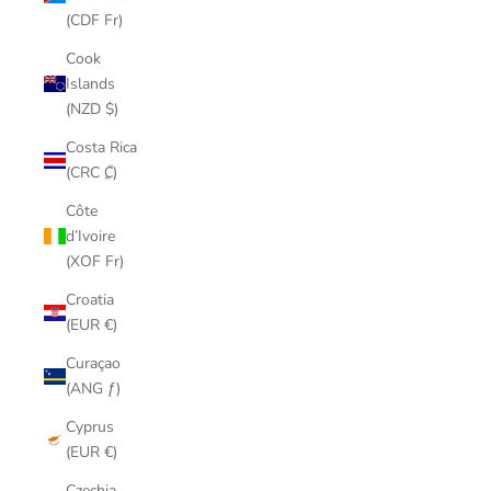
(CDF Fr)
Cook
Islands
(NZD $)
Costa Rica
(CRC ₡)
Côte
d’Ivoire
(XOF Fr)
Croatia
(EUR €)
Curaçao
(ANG ƒ)
Cyprus
(EUR €)
Czechia