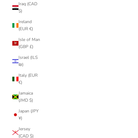
Iraq (CAD
$)
Ireland
(EUR €)
Isle of Man
(GBP £)
Israel (ILS
₪)
Italy (EUR
€)
Jamaica
(JMD $)
Japan (JPY
¥)
Jersey
(CAD $)