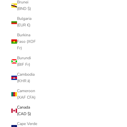
Brunei
(BND $)
Bulgaria
(EUR €)
Burkina
Faso (XOF
Fr)
Burundi
(BIF Fr)
Cambodia
(KHR ៛)
Cameroon
(XAF CFA)
Canada
(CAD $)
Cape Verde