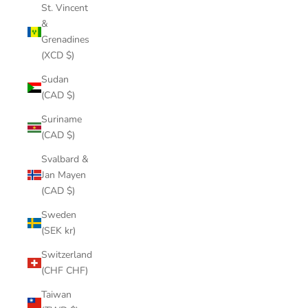
St. Vincent
&
Grenadines
(XCD $)
Sudan
(CAD $)
Suriname
(CAD $)
Svalbard &
Jan Mayen
(CAD $)
Sweden
(SEK kr)
Switzerland
(CHF CHF)
Taiwan