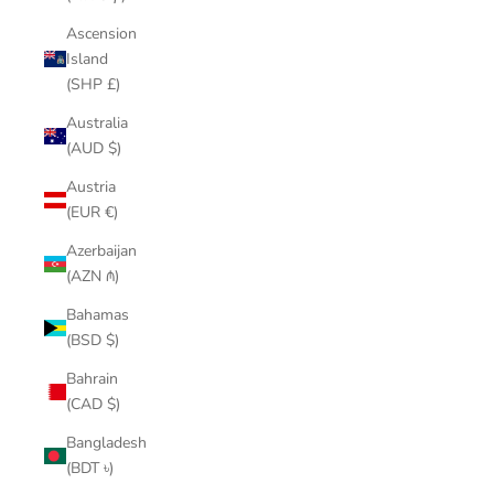
Ascension
Island
(SHP £)
Australia
(AUD $)
Austria
(EUR €)
Azerbaijan
(AZN ₼)
Bahamas
(BSD $)
Bahrain
(CAD $)
Bangladesh
(BDT ৳)