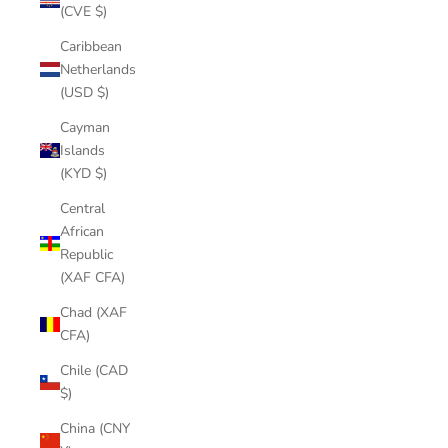
(CVE $)
Caribbean
Netherlands
(USD $)
Cayman
Islands
(KYD $)
Central
African
Republic
(XAF CFA)
Chad (XAF
CFA)
Chile (CAD
$)
China (CNY