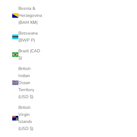
Bosnia &
Herzegovina
(BAM КМ)
Botswana
(BWP P)
Brazil (CAD
$)
British
Indian
Ocean
Territory
(USD $)
British
Virgin
Islands
(USD $)