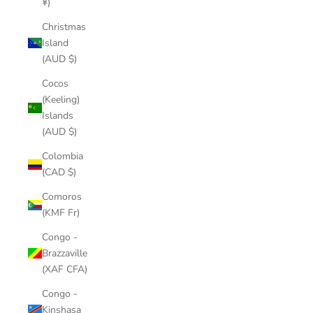
¥)
Christmas
Island
(AUD $)
Cocos
(Keeling)
Islands
(AUD $)
Colombia
(CAD $)
Comoros
(KMF Fr)
Congo -
Brazzaville
(XAF CFA)
Congo -
Kinshasa