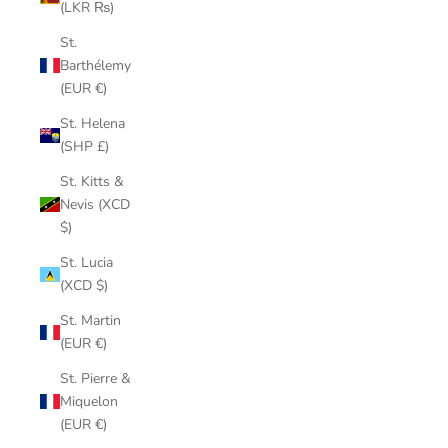
(LKR ₨)
St.
Barthélemy
(EUR €)
St. Helena
(SHP £)
St. Kitts &
Nevis (XCD
$)
St. Lucia
(XCD $)
St. Martin
(EUR €)
St. Pierre &
Miquelon
(EUR €)