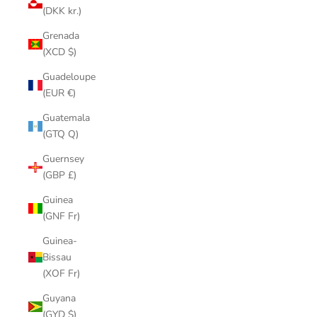
(DKK kr.)
Grenada
(XCD $)
Guadeloupe
(EUR €)
Guatemala
(GTQ Q)
Guernsey
(GBP £)
Guinea
(GNF Fr)
Guinea-
Bissau
(XOF Fr)
Guyana
(GYD $)