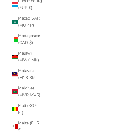
Luxembourg
(EUR €)
Macao SAR
(MOP P)
Madagascar
(CAD $)
Malawi
(MWK MK)
Malaysia
(MYR RM)
Maldives
(MVR MVR)
Mali (XOF
Fr)
Malta (EUR
€)