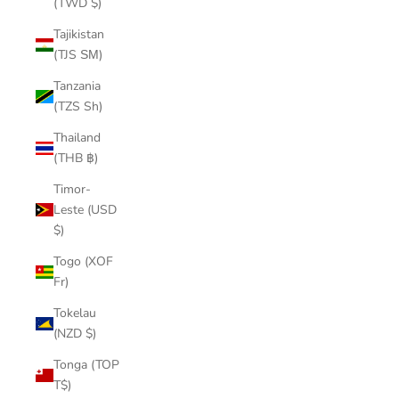
(TWD $)
Tajikistan
(TJS ЅМ)
Tanzania
(TZS Sh)
Thailand
(THB ฿)
Timor-
Leste (USD
$)
Togo (XOF
Fr)
Tokelau
(NZD $)
Tonga (TOP
T$)