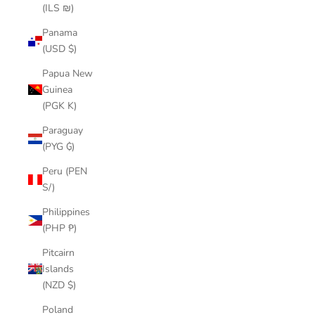
(ILS ₪)
Panama
(USD $)
Papua New
Guinea
(PGK K)
Paraguay
(PYG ₲)
Peru (PEN
S/)
Philippines
(PHP ₱)
Pitcairn
Islands
(NZD $)
Poland