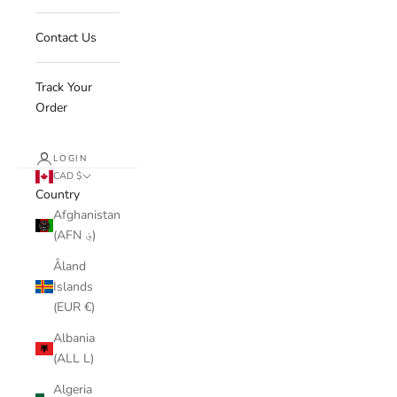
Contact Us
Track Your
Order
LOGIN
CAD $
Country
Afghanistan
(AFN ؋)
Åland
Islands
(EUR €)
Albania
(ALL L)
Algeria