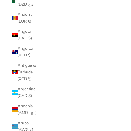
(DZD د.ج)
Andorra
(EUR €)
Angola
(CAD $)
Anguilla
(XCD $)
Antigua &
Barbuda
(XCD $)
Argentina
(CAD $)
Armenia
(AMD դր.)
Aruba
(AWG ƒ)