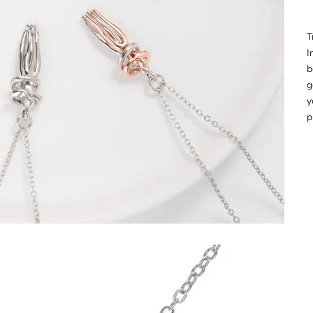
â
T
I
b
g
y
p