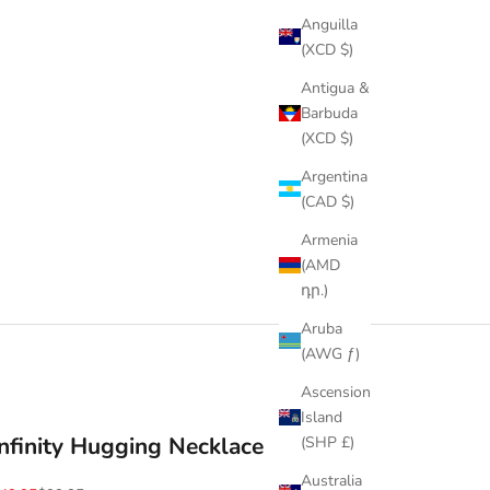
Anguilla
(XCD $)
Antigua &
Barbuda
(XCD $)
Argentina
(CAD $)
Armenia
(AMD
դր.)
Aruba
(AWG ƒ)
Ascension
Island
Infinity Hugging Necklace
(SHP £)
Australia