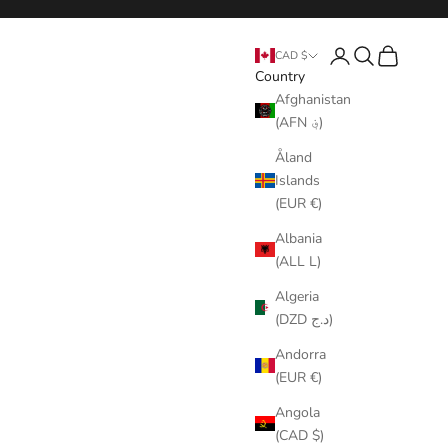
Login
Search
Cart
CAD $
Country
Afghanistan
(AFN ؋)
Åland
Islands
(EUR €)
Albania
(ALL L)
Algeria
(DZD د.ج)
Andorra
(EUR €)
Angola
(CAD $)