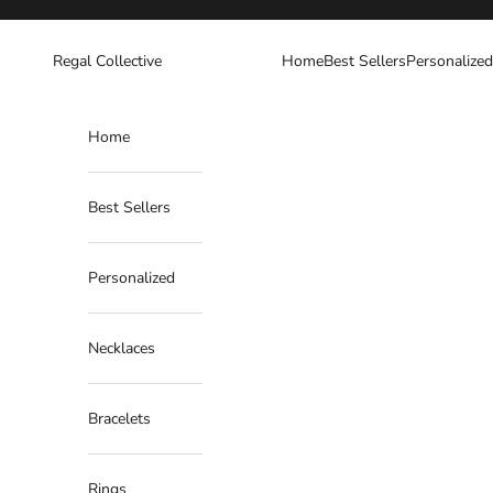
Skip to content
Regal Collective
Home
Best Sellers
Personalized
Home
Best Sellers
Personalized
Necklaces
Bracelets
Rings