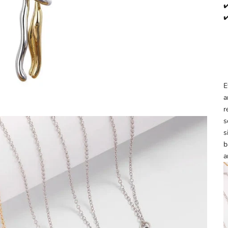
✔
✔
E
a
r
s
s
b
a