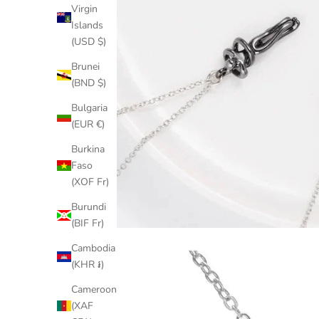
Virgin
Islands
(USD $)
Brunei
(BND $)
Bulgaria
(EUR €)
Burkina
Faso
(XOF Fr)
Burundi
(BIF Fr)
Cambodia
(KHR ៛)
Cameroon
(XAF