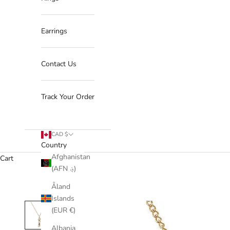
Earrings
Contact Us
Track Your Order
CAD $
Country
Afghanistan
Cart
(AFN ؋)
Åland
Islands
(EUR €)
Albania