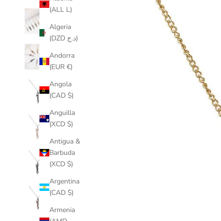
(ALL L)
Algeria
(DZD د.ج)
Andorra
(EUR €)
Angola
(CAD $)
Anguilla
(XCD $)
Antigua &
Barbuda
(XCD $)
Argentina
(CAD $)
Armenia