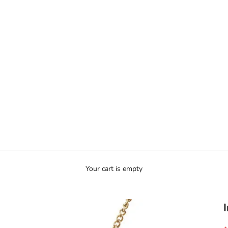
Ã
Your cart is empty