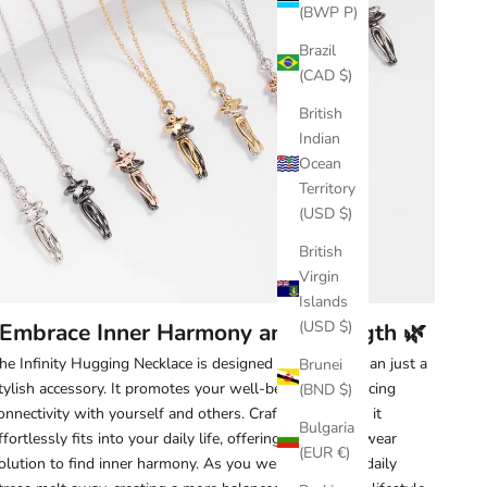
(BWP P)
Brazil
(CAD $)
British
Indian
Ocean
Territory
(USD $)
British
Virgin
Islands
(USD $)
Embrace Inner Harmony and Strength 🌿
he Infinity Hugging Necklace is designed to be more than just a
Brunei
tylish accessory. It promotes your well-being by enhancing
(BND $)
onnectivity with yourself and others. Crafted with care, it
Bulgaria
ffortlessly fits into your daily life, offering an easy-to-wear
(EUR €)
olution to find inner harmony. As you wear it, feel the daily