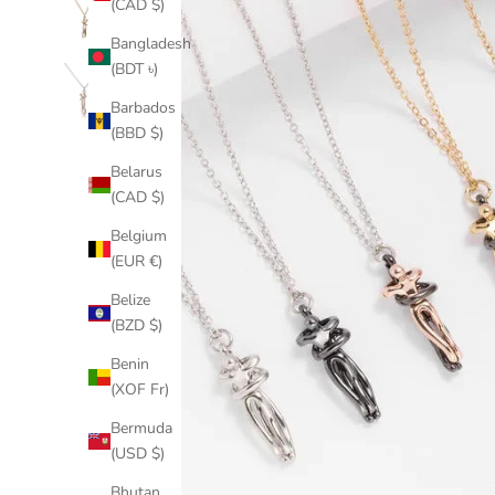
(CAD $)
Bangladesh
(BDT ৳)
Barbados
(BBD $)
Belarus
(CAD $)
Belgium
(EUR €)
Belize
(BZD $)
Benin
(XOF Fr)
Bermuda
(USD $)
Bhutan