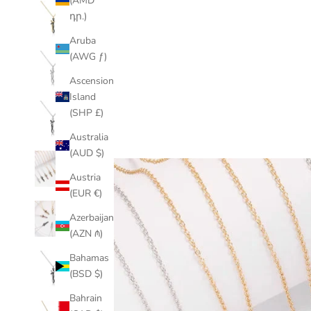
(AMD
դր.)
Aruba
(AWG ƒ)
Ascension
Island
(SHP £)
Australia
(AUD $)
Austria
(EUR €)
Azerbaijan
(AZN ₼)
Bahamas
(BSD $)
Bahrain