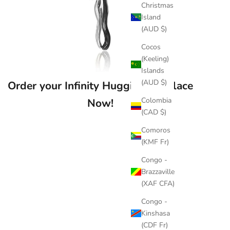
Christmas
Island
(AUD $)
Cocos
(Keeling)
Islands
(AUD $)
Order your Infinity Hugging Necklace
Colombia
Now!
(CAD $)
Comoros
(KMF Fr)
Congo -
Brazzaville
(XAF CFA)
Congo -
Kinshasa
(CDF Fr)