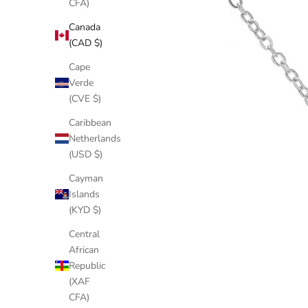
CFA)
Canada
(CAD $)
Cape
Verde
(CVE $)
Caribbean
Netherlands
(USD $)
Cayman
Islands
(KYD $)
Central
African
Republic
(XAF
CFA)