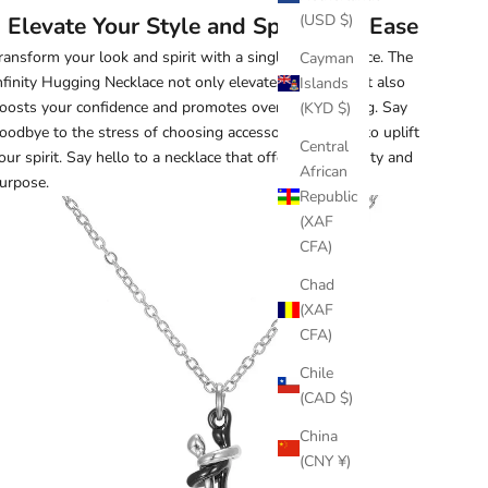
(USD $)
Elevate Your Style and Spirit with Ease
ransform your look and spirit with a single elegant piece. The
Cayman
nfinity Hugging Necklace not only elevates your style, it also
Islands
oosts your confidence and promotes overall well-being. Say
(KYD $)
oodbye to the stress of choosing accessories that fail to uplift
Central
our spirit. Say hello to a necklace that offers both beauty and
African
urpose.
Republic
(XAF
CFA)
Chad
(XAF
CFA)
Chile
(CAD $)
China
(CNY ¥)