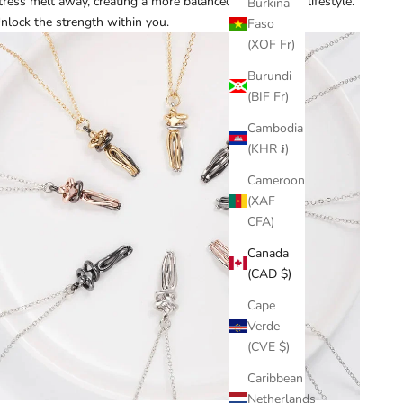
tress melt away, creating a more balanced and tranquil lifestyle.
Burkina
nlock the strength within you.
Faso
(XOF Fr)
Burundi
(BIF Fr)
Cambodia
(KHR ៛)
Cameroon
(XAF
CFA)
Canada
(CAD $)
Cape
Verde
(CVE $)
Caribbean
Netherlands