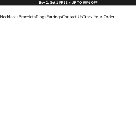
Buy 2, Get 1 FREE + UP TO 60% OFF
Necklaces
Bracelets
Rings
Earrings
Contact Us
Track Your Order