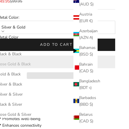
ale price
Regular price
49.95
$99.95
(AUD $)
Austria
etal Color:
(EUR €)
Silver & Gold
Azerbaijan
etal Color
(AZN ₼)
ilver & Gold
ADD TO CART
Bahamas
lack & Black
(BSD $)
ose Gold & Black
Bahrain
(CAD $)
old & Black
Bangladesh
ilver & Black
(BDT ৳)
ilver & Silver
Barbados
Enhance connectivity and promote well-
lack & Silver
(BBD $)
being effortlessly.
ose Gold & Silver
Belarus
️ Promotes well-being
(CAD $)
️ Enhances connectivity