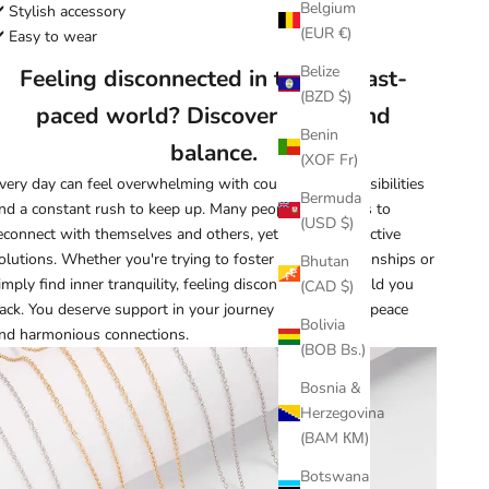
Belgium
️ Stylish accessory
(EUR €)
️ Easy to wear
Belize
Feeling disconnected in today's fast-
(BZD $)
paced world? Discover peace and
Benin
balance.
(XOF Fr)
very day can feel overwhelming with countless responsibilities
Bermuda
nd a constant rush to keep up. Many people seek ways to
(USD $)
econnect with themselves and others, yet few find effective
olutions. Whether you're trying to foster deeper relationships or
Bhutan
imply find inner tranquility, feeling disconnected can hold you
(CAD $)
ack. You deserve support in your journey toward inner peace
Bolivia
nd harmonious connections.
(BOB Bs.)
Bosnia &
Herzegovina
(BAM КМ)
Botswana