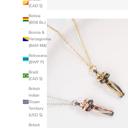
(CAD $)
Bolivia
(BOB Bs.)
Bosnia &
Herzegovina
(BAM КМ)
Botswana
(BWP P)
Brazil
(CAD $)
British
Indian
Ocean
Territory
(USD $)
British