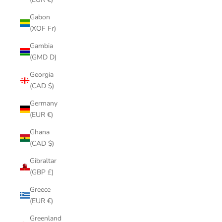
Gabon
(XOF Fr)
Gambia
(GMD D)
Georgia
(CAD $)
Germany
(EUR €)
Ghana
(CAD $)
Gibraltar
(GBP £)
Greece
(EUR €)
Greenland