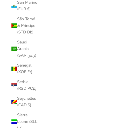
San Marino
(EUR €)
São Tomé
& Príncipe
(STD Db)
Saudi
Arabia
(SAR ر.س)
Senegal
(XOF Fr)
Serbia
(RSD РСД)
Seychelles
(CAD $)
Sierra
Leone (SLL