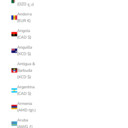
(DZD د.ج)
Andorra
(EUR €)
Angola
(CAD $)
Anguilla
(XCD $)
Antigua &
Barbuda
(XCD $)
Argentina
(CAD $)
Armenia
(AMD դր.)
Aruba
(AWG ƒ)