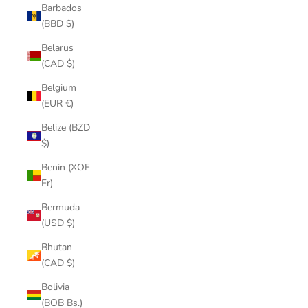
Barbados
(BBD $)
Belarus
(CAD $)
Belgium
(EUR €)
Belize (BZD
$)
Benin (XOF
Fr)
Bermuda
(USD $)
Bhutan
(CAD $)
Bolivia
(BOB Bs.)