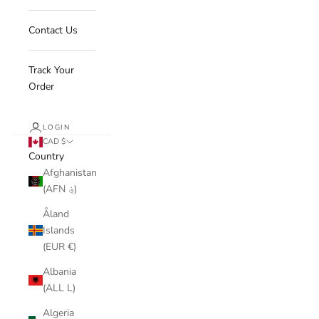
Contact Us
Track Your
Order
LOGIN
CAD $
Country
Afghanistan
(AFN ؋)
Åland
Islands
(EUR €)
Albania
(ALL L)
Algeria