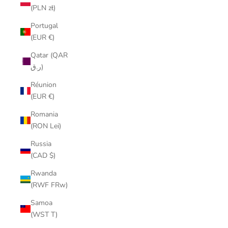
(PLN zł)
Portugal
(EUR €)
Qatar (QAR
ر.ق)
Réunion
(EUR €)
Romania
(RON Lei)
Russia
(CAD $)
Rwanda
(RWF FRw)
Samoa
(WST T)