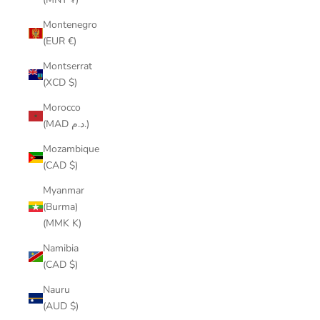
Montenegro
(EUR €)
Montserrat
(XCD $)
Morocco
(MAD د.م.)
Mozambique
(CAD $)
Myanmar
(Burma)
(MMK K)
Namibia
(CAD $)
Nauru
(AUD $)