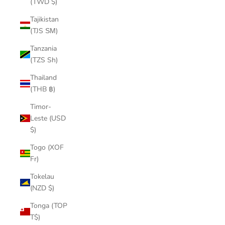
(TWD $)
Tajikistan
(TJS ЅМ)
Tanzania
(TZS Sh)
Thailand
(THB ฿)
Timor-
Leste (USD
$)
Togo (XOF
Fr)
Tokelau
(NZD $)
Tonga (TOP
T$)