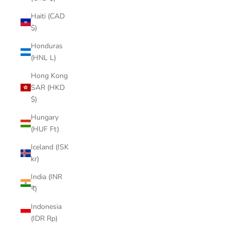

Haiti (CAD
$)
Honduras
(HNL L)
Hong Kong
SAR (HKD
$)
Hungary
(HUF Ft)
Iceland (ISK
kr)
India (INR
₹)
Indonesia
(IDR Rp)