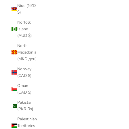
Niue (NZD
$)
Norfolk
Island
(AUD $)
North
Macedonia
(MKD ден)
Norway
(CAD $)
Oman
(CAD $)
Pakistan
(PKR ₨)
Palestinian
Territories