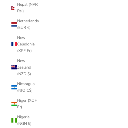
Nepal (NPR
Rs.)
Netherlands
(EUR €)
New
Caledonia
(XPF Fr)
New
Zealand
(NZD $)
Nicaragua
(NIO C$)
Niger (XOF
Fr)
Nigeria
(NGN ₦)