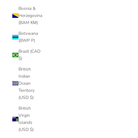
Bosnia &
Herzegovina
(BAM КМ)
Botswana
(BWP P)
Brazil (CAD
$)
British
Indian
Ocean
Territory
(USD $)
British
Virgin
Islands
(USD $)