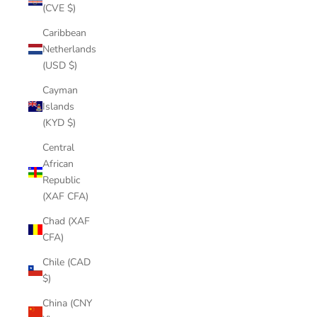
(CVE $)
Caribbean
Netherlands
(USD $)
Cayman
Islands
(KYD $)
Central
African
Republic
(XAF CFA)
Chad (XAF
CFA)
Chile (CAD
$)
China (CNY