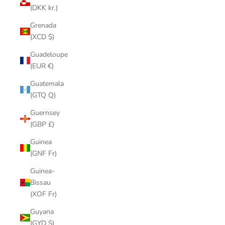
(DKK kr.)
Grenada
(XCD $)
Guadeloupe
(EUR €)
Guatemala
(GTQ Q)
Guernsey
(GBP £)
Guinea
(GNF Fr)
Guinea-
Bissau
(XOF Fr)
Guyana
(GYD $)