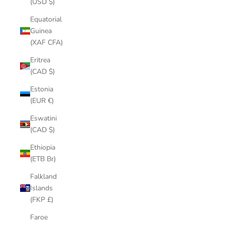
(USD $)
Equatorial
Guinea
(XAF CFA)
Eritrea
(CAD $)
Estonia
(EUR €)
Eswatini
(CAD $)
Ethiopia
(ETB Br)
Falkland
Islands
(FKP £)
Faroe