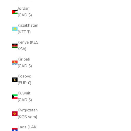
¡
Jordan
(CAD $)
Kazakhstan
(KZT ₸)
Kenya (KES
KSh)
Kiribati
(CAD $)
Kosovo
(EUR €)
Kuwait
(CAD $)
Kyrgyzstan
(KGS som)
Laos (LAK