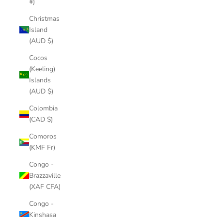
¥)
Christmas
Island
(AUD $)
Cocos
(Keeling)
Islands
(AUD $)
Colombia
(CAD $)
Comoros
(KMF Fr)
Congo -
Brazzaville
(XAF CFA)
Congo -
Kinshasa