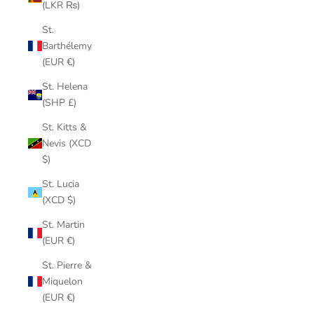
(LKR ₨)
St.
Barthélemy
(EUR €)
St. Helena
(SHP £)
St. Kitts &
Nevis (XCD
$)
St. Lucia
(XCD $)
St. Martin
(EUR €)
St. Pierre &
Miquelon
(EUR €)