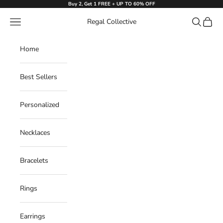
Skip to content
Buy 2, Get 1 FREE + UP TO 60% OFF
Navigation menu
Search
Cart
Regal Collective
Home
Best Sellers
Personalized
Necklaces
Bracelets
Rings
Earrings