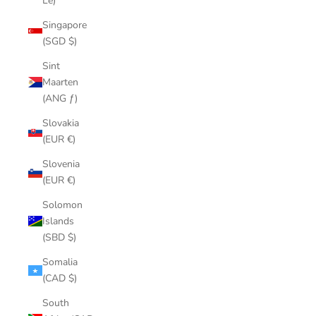
Le)
Singapore
(SGD $)
Sint
Maarten
(ANG ƒ)
Slovakia
(EUR €)
Slovenia
(EUR €)
Solomon
Islands
(SBD $)
Somalia
(CAD $)
South