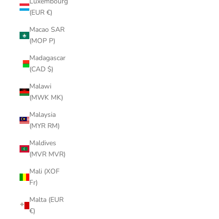
Luxembourg
(EUR €)
Macao SAR
(MOP P)
Madagascar
(CAD $)
Malawi
(MWK MK)
Malaysia
(MYR RM)
Maldives
(MVR MVR)
Mali (XOF
Fr)
Malta (EUR
€)