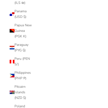
(ILS ₪)
Panama
(USD $)
Papua New
Guinea
(PGK K)
Paraguay
(PYG ₲)
Peru (PEN
S/)
Philippines
(PHP ₱)
Pitcairn
Islands
(NZD $)
Poland