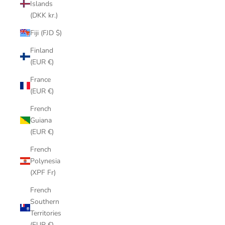
Islands
(DKK kr.)
Fiji (FJD $)
Finland
(EUR €)
France
(EUR €)
French
Guiana
(EUR €)
French
Polynesia
(XPF Fr)
French
Southern
Territories
(EUR €)