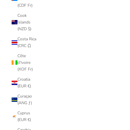
(CDF Fr)
Cook
Islands
(NZD $)
Costa Rica
(CRC ₡)
Côte
d’Ivoire
(XOF Fr)
Croatia
(EUR €)
Curaçao
(ANG ƒ)
Cyprus
(EUR €)
Czechia