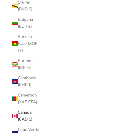
Brunei
(BND $)
Bulgaria
(EUR €)
Burkina
Faso (XOF
Fr)
Burundi
(BIF Fr)
Cambodia
(KHR ៛)
Cameroon
(XAF CFA)
Canada
(CAD $)
Cape Verde