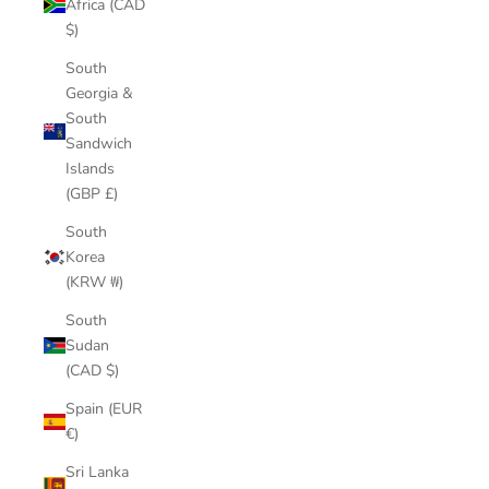
Africa (CAD
$)
South
Georgia &
South
Sandwich
Islands
(GBP £)
South
Korea
(KRW ₩)
South
Sudan
(CAD $)
Spain (EUR
€)
Sri Lanka