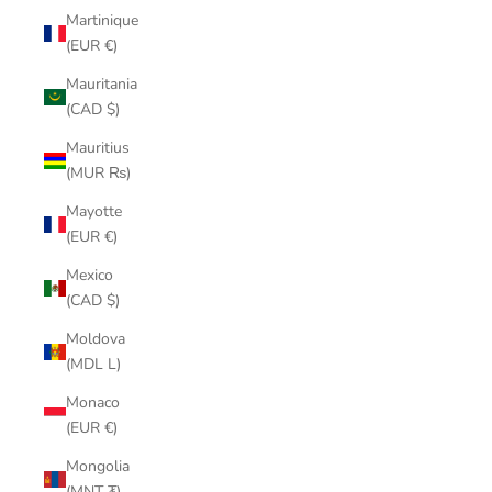
Martinique
(EUR €)
Mauritania
(CAD $)
Mauritius
(MUR ₨)
Mayotte
(EUR €)
Mexico
(CAD $)
Moldova
(MDL L)
Monaco
(EUR €)
Mongolia
(MNT ₮)