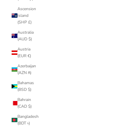
Ascension
Island
(SHP £)
Australia
(AUD $)
Austria
(EUR €)
Azerbaijan
(AZN ₼)
Bahamas
(BSD $)
Bahrain
(CAD $)
Bangladesh
(BDT ৳)