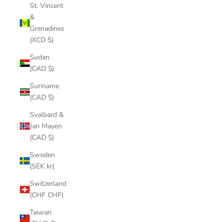
St. Vincent
&
Grenadines
(XCD $)
Sudan
(CAD $)
Suriname
(CAD $)
Svalbard &
Jan Mayen
(CAD $)
Sweden
(SEK kr)
Switzerland
(CHF CHF)
Taiwan