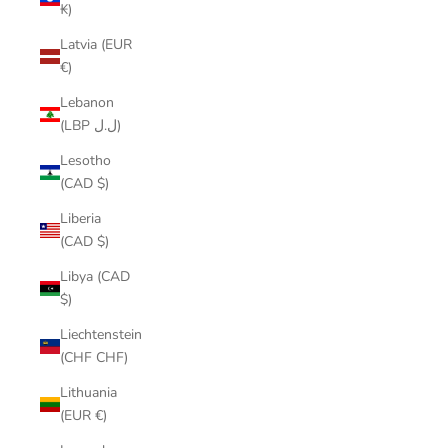
₭)
Latvia (EUR
€)
Lebanon
(LBP ل.ل)
Lesotho
(CAD $)
Liberia
(CAD $)
Libya (CAD
$)
Liechtenstein
(CHF CHF)
Lithuania
(EUR €)