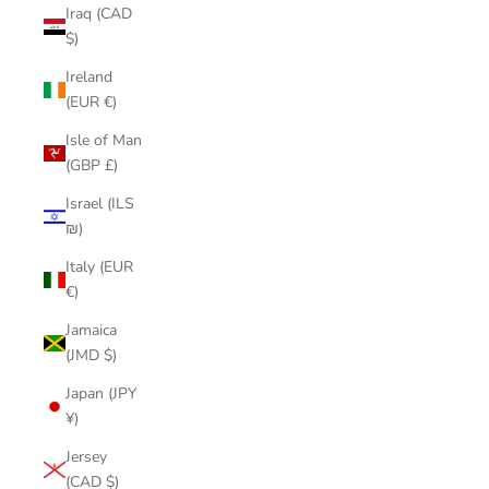
Iraq (CAD
$)
Ireland
(EUR €)
Isle of Man
(GBP £)
Israel (ILS
₪)
Italy (EUR
€)
Jamaica
(JMD $)
Japan (JPY
¥)
Jersey
(CAD $)