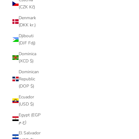
(CZK Kč)
Denmark
(DKK kr.)
Djibouti
(DJF Fdj)
Dominica
(XCD $)
Dominican
Republic
(DOP $)
Ecuador
(USD $)
Egypt (EGP
ج.م)
El Salvador