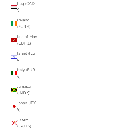
Iraq (CAD
$)
Ireland
(EUR €)
Isle of Man
(GBP £)
Israel (ILS
₪)
Italy (EUR
€)
Jamaica
(JMD $)
Japan (JPY
¥)
Jersey
(CAD $)