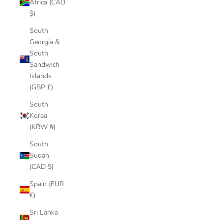
Africa (CAD
$)
South
Georgia &
South
Sandwich
Islands
(GBP £)
South
Korea
(KRW ₩)
South
Sudan
(CAD $)
Spain (EUR
€)
Sri Lanka