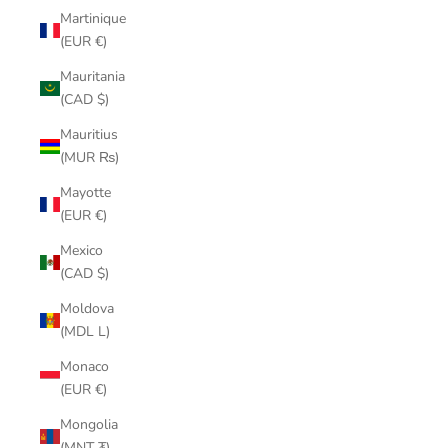
Martinique
(EUR €)
Mauritania
(CAD $)
Mauritius
(MUR ₨)
Mayotte
(EUR €)
Mexico
(CAD $)
Moldova
(MDL L)
Monaco
(EUR €)
Mongolia
(MNT ₮)