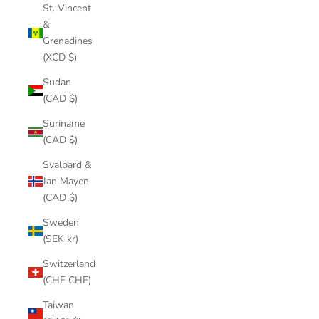
St. Vincent
&
Grenadines
(XCD $)
Sudan
(CAD $)
Suriname
(CAD $)
Svalbard &
Jan Mayen
(CAD $)
Sweden
(SEK kr)
Switzerland
(CHF CHF)
Taiwan