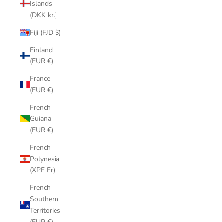
Islands
(DKK kr.)
Fiji (FJD $)
Finland
(EUR €)
France
(EUR €)
French
Guiana
(EUR €)
French
Polynesia
(XPF Fr)
French
Southern
Territories
(EUR €)