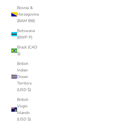
Bosnia &
Herzegovina
(BAM КМ)
Botswana
(BWP P)
Brazil (CAD
$)
British
Indian
Ocean
Territory
(USD $)
British
Virgin
Islands
(USD $)