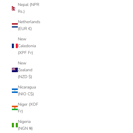
Nepal (NPR
Rs.)
Netherlands
(EUR €)
New
Caledonia
(XPF Fr)
New
Zealand
(NZD $)
Nicaragua
(NIO C$)
Niger (XOF
Fr)
Nigeria
(NGN ₦)