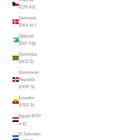
(CZK Kč)
Denmark
(DKK kr.)
Djibouti
(DJF Fdj)
Dominica
(XCD $)
Dominican
Republic
(DOP $)
Ecuador
(USD $)
Egypt (EGP
ج.م)
El Salvador