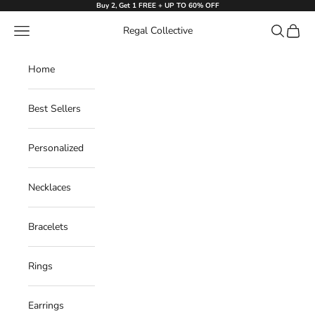
Skip to content
Buy 2, Get 1 FREE + UP TO 60% OFF
Navigation menu
Search
Cart
Regal Collective
Home
Best Sellers
Personalized
Necklaces
Bracelets
Rings
Earrings