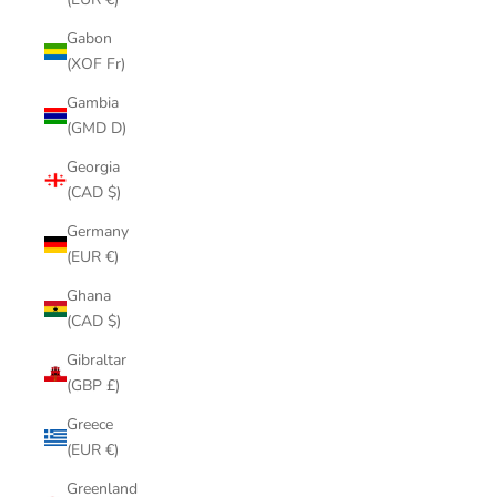
Gabon
(XOF Fr)
Gambia
(GMD D)
Georgia
(CAD $)
Germany
(EUR €)
Ghana
(CAD $)
Gibraltar
(GBP £)
Greece
(EUR €)
Greenland