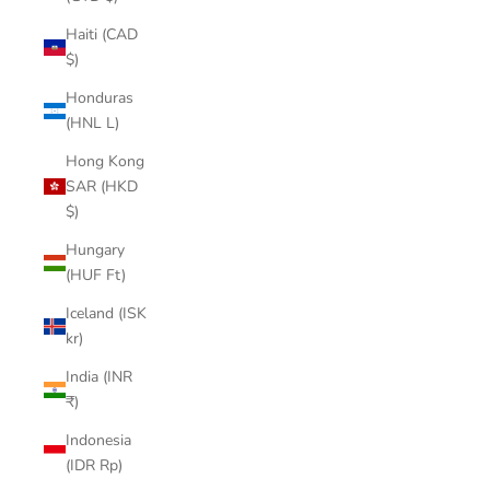

Haiti (CAD
$)
Honduras
(HNL L)
Hong Kong
SAR (HKD
$)
Hungary
(HUF Ft)
Iceland (ISK
kr)
India (INR
₹)
Indonesia
(IDR Rp)