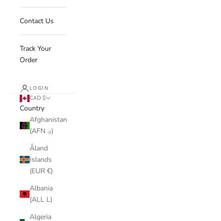
Contact Us
Track Your
Order
LOGIN
CAD $
Country
Afghanistan
(AFN ؋)
Åland
Islands
(EUR €)
Albania
(ALL L)
Algeria