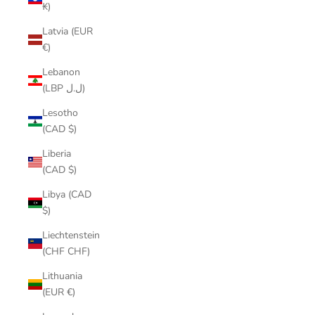
₭)
Latvia (EUR
€)
Lebanon
(LBP ل.ل)
Lesotho
(CAD $)
Liberia
(CAD $)
Libya (CAD
$)
Liechtenstein
(CHF CHF)
Lithuania
(EUR €)