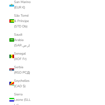
San Marino
(EUR €)
São Tomé
& Príncipe
(STD Db)
Saudi
Arabia
(SAR ر.س)
Senegal
(XOF Fr)
Serbia
(RSD РСД)
Seychelles
(CAD $)
Sierra
Leone (SLL