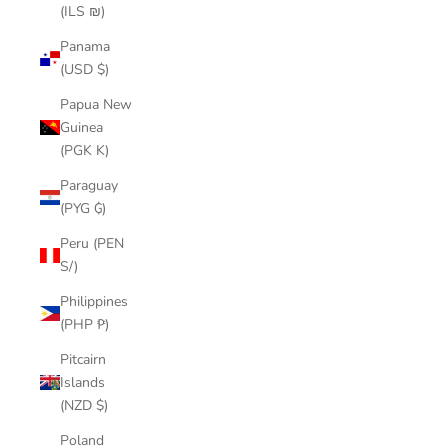
(ILS ₪)
Panama
(USD $)
Papua New
Guinea
(PGK K)
Paraguay
(PYG ₲)
Peru (PEN
S/)
Philippines
(PHP ₱)
Pitcairn
Islands
(NZD $)
Poland