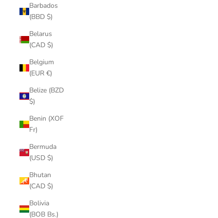
Barbados
(BBD $)
Belarus
(CAD $)
Belgium
(EUR €)
Belize (BZD
$)
Benin (XOF
Fr)
Bermuda
(USD $)
Bhutan
(CAD $)
Bolivia
(BOB Bs.)