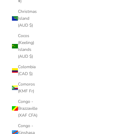
¥)
Christmas
Island
(AUD $)
Cocos
(Keeling)
Islands
(AUD $)
Colombia
(CAD $)
Comoros
(KMF Fr)
Congo -
Brazzaville
(XAF CFA)
Congo -
Kinshasa