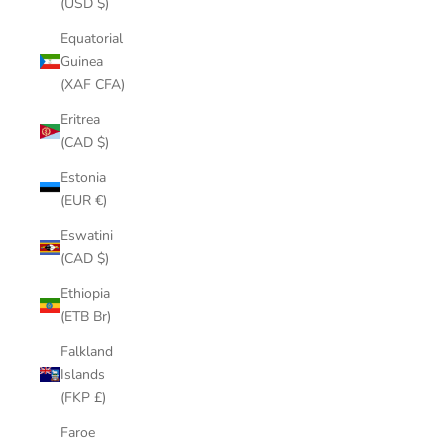
(USD $)
Equatorial
Guinea
(XAF CFA)
Eritrea
(CAD $)
Estonia
(EUR €)
Eswatini
(CAD $)
Ethiopia
(ETB Br)
Falkland
Islands
(FKP £)
Faroe