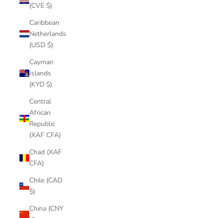
(CVE $)
Caribbean
Netherlands
(USD $)
Cayman
Islands
(KYD $)
Central
African
Republic
(XAF CFA)
Chad (XAF
CFA)
Chile (CAD
$)
China (CNY