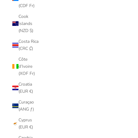
(CDF Fr)
Cook
Islands
(NZD $)
Costa Rica
(CRC ₡)
Côte
d’Ivoire
(XOF Fr)
Croatia
(EUR €)
Curaçao
(ANG ƒ)
Cyprus
(EUR €)
Czechia