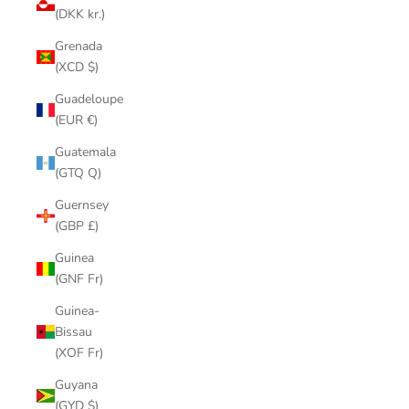
(DKK kr.)
Grenada
(XCD $)
Guadeloupe
(EUR €)
Guatemala
(GTQ Q)
Guernsey
(GBP £)
Guinea
(GNF Fr)
Guinea-
Bissau
(XOF Fr)
Guyana
(GYD $)