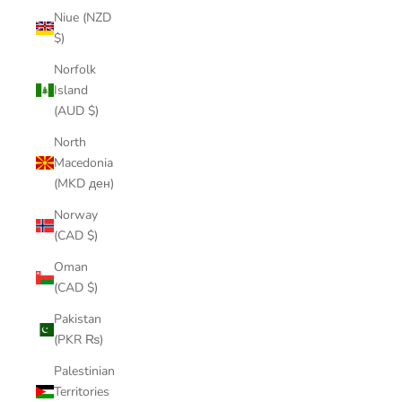
Niue (NZD
$)
Norfolk
Island
(AUD $)
North
Macedonia
(MKD ден)
Norway
(CAD $)
Oman
(CAD $)
Pakistan
(PKR ₨)
Palestinian
Territories