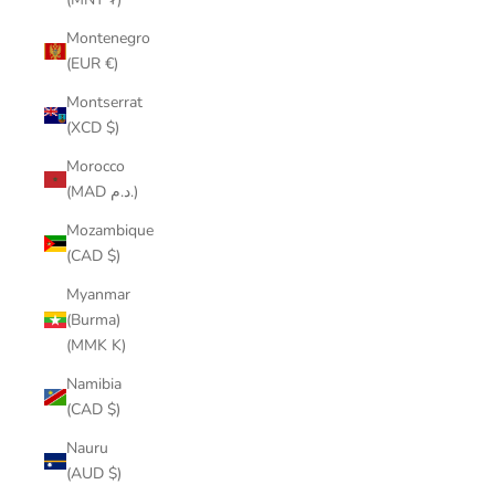
Montenegro
(EUR €)
Montserrat
(XCD $)
Morocco
(MAD د.م.)
Mozambique
(CAD $)
Myanmar
(Burma)
(MMK K)
Namibia
(CAD $)
Nauru
(AUD $)