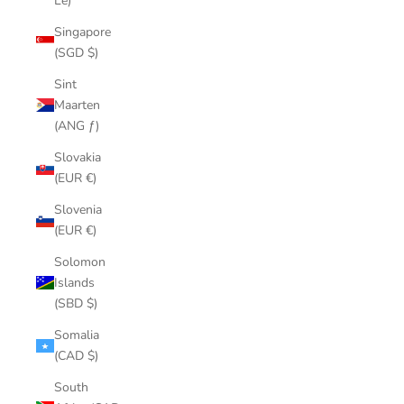
Le)
Singapore
(SGD $)
Sint
Maarten
(ANG ƒ)
Slovakia
(EUR €)
Slovenia
(EUR €)
Solomon
Islands
(SBD $)
Somalia
(CAD $)
South