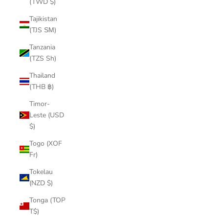
(TWD $)
Tajikistan
(TJS ЅМ)
Tanzania
(TZS Sh)
Thailand
(THB ฿)
Timor-
Leste (USD
$)
Togo (XOF
Fr)
Tokelau
(NZD $)
Tonga (TOP
T$)