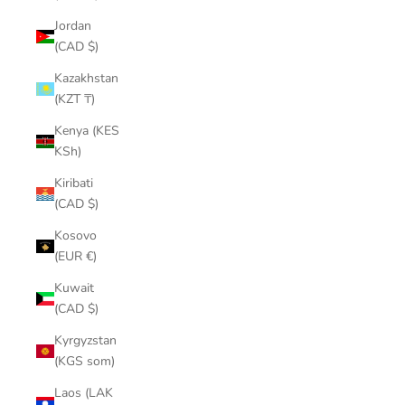
¡
Jordan
(CAD $)
Kazakhstan
(KZT ₸)
Kenya (KES
KSh)
Kiribati
(CAD $)
Kosovo
(EUR €)
Kuwait
(CAD $)
Kyrgyzstan
(KGS som)
Laos (LAK