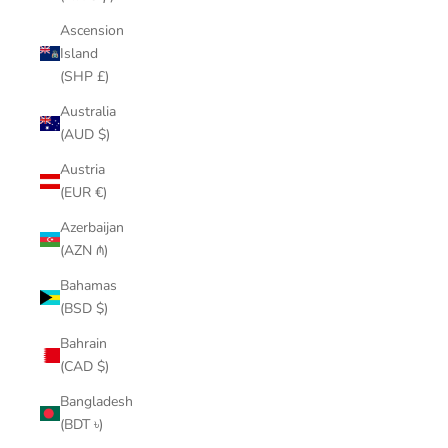
Ascension
Island
(SHP £)
Australia
(AUD $)
Austria
(EUR €)
Azerbaijan
(AZN ₼)
Bahamas
(BSD $)
Bahrain
(CAD $)
Bangladesh
(BDT ৳)