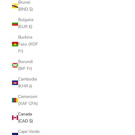
Brunei
(BND $)
Bulgaria
(EUR €)
Burkina
Faso (XOF
Fr)
Burundi
(BIF Fr)
Cambodia
(KHR ៛)
Cameroon
(XAF CFA)
Canada
(CAD $)
Cape Verde