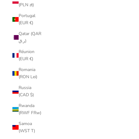
(PLN zł)
Portugal
(EUR €)
Qatar (QAR
ر.ق)
Réunion
(EUR €)
Romania
(RON Lei)
Russia
(CAD $)
Rwanda
(RWF FRw)
Samoa
(WST T)