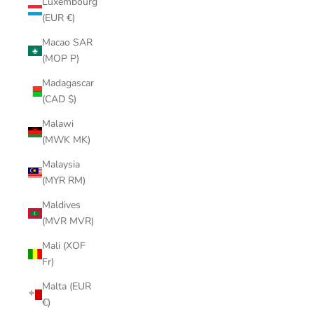
Luxembourg
(EUR €)
Macao SAR
(MOP P)
Madagascar
(CAD $)
Malawi
(MWK MK)
Malaysia
(MYR RM)
Maldives
(MVR MVR)
Mali (XOF
Fr)
Malta (EUR
€)