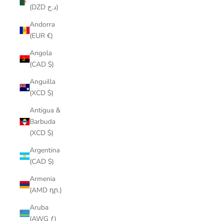
(DZD د.ج)
Andorra
(EUR €)
Angola
(CAD $)
Anguilla
(XCD $)
Antigua &
Barbuda
(XCD $)
Argentina
(CAD $)
Armenia
(AMD դր.)
Aruba
(AWG ƒ)