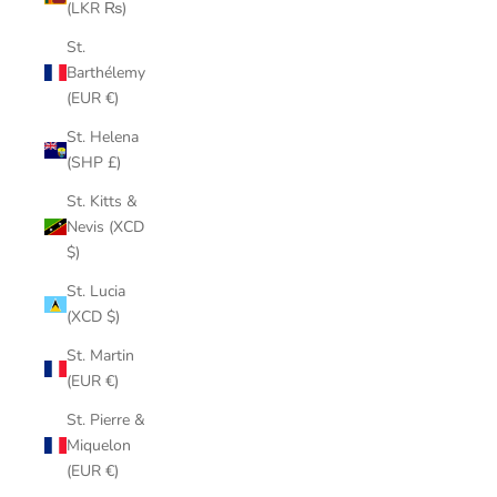
(LKR ₨)
St.
Barthélemy
(EUR €)
St. Helena
(SHP £)
St. Kitts &
Nevis (XCD
$)
St. Lucia
(XCD $)
St. Martin
(EUR €)
St. Pierre &
Miquelon
(EUR €)