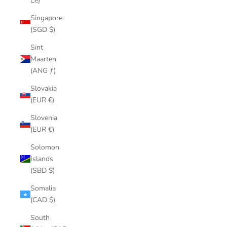
Le)
Singapore
(SGD $)
Sint
Maarten
(ANG ƒ)
Slovakia
(EUR €)
Slovenia
(EUR €)
Solomon
Islands
(SBD $)
Somalia
(CAD $)
South