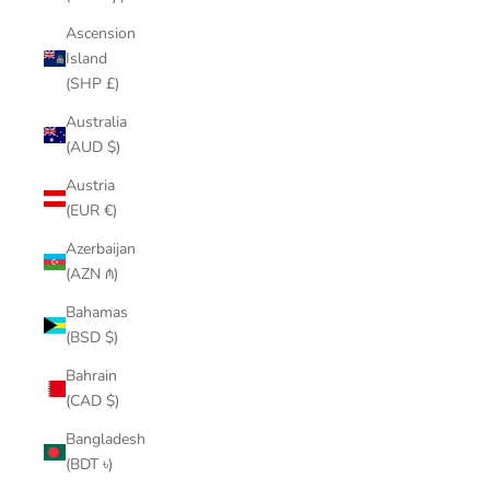
Ascension
Island
(SHP £)
Australia
(AUD $)
Austria
(EUR €)
Azerbaijan
(AZN ₼)
Bahamas
(BSD $)
Bahrain
(CAD $)
Bangladesh
(BDT ৳)