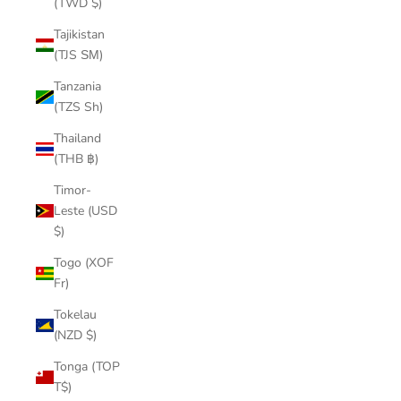
(TWD $)
Tajikistan
(TJS ЅМ)
Tanzania
(TZS Sh)
Thailand
(THB ฿)
Timor-
Leste (USD
$)
Togo (XOF
Fr)
Tokelau
(NZD $)
Tonga (TOP
T$)