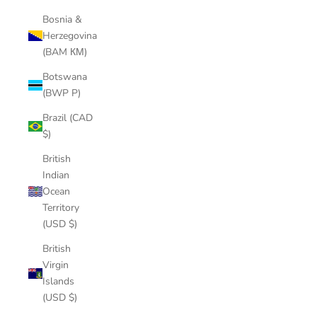
Bosnia &
Herzegovina
(BAM КМ)
Botswana
(BWP P)
Brazil (CAD
$)
British
Indian
Ocean
Territory
(USD $)
British
Virgin
Islands
(USD $)