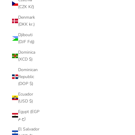
(CZK Kč)
Denmark
(DKK kr.)
Djibouti
(DJF Fdj)
Dominica
(XCD $)
Dominican
Republic
(DOP $)
Ecuador
(USD $)
Egypt (EGP
ج.م)
El Salvador