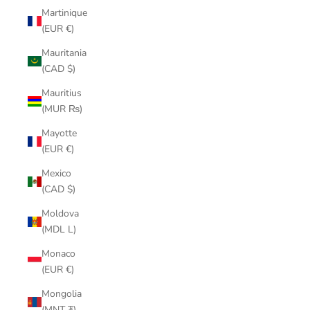
Martinique
(EUR €)
Mauritania
(CAD $)
Mauritius
(MUR ₨)
Mayotte
(EUR €)
Mexico
(CAD $)
Moldova
(MDL L)
Monaco
(EUR €)
Mongolia
(MNT ₮)