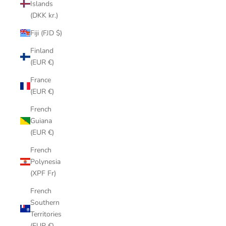
Islands
(DKK kr.)
Fiji (FJD $)
Finland
(EUR €)
France
(EUR €)
French
Guiana
(EUR €)
French
Polynesia
(XPF Fr)
French
Southern
Territories
(EUR €)