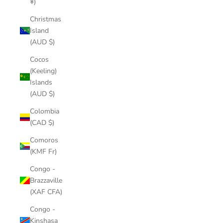
¥)
Christmas
Island
(AUD $)
Cocos
(Keeling)
Islands
(AUD $)
Colombia
(CAD $)
Comoros
(KMF Fr)
Congo -
Brazzaville
(XAF CFA)
Congo -
Kinshasa