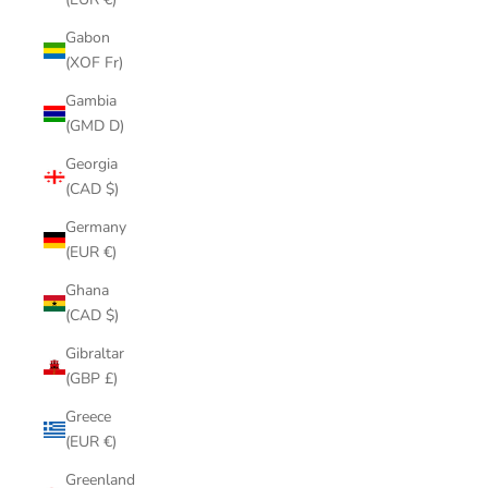
Gabon
(XOF Fr)
Gambia
(GMD D)
Georgia
(CAD $)
Germany
(EUR €)
Ghana
(CAD $)
Gibraltar
(GBP £)
Greece
(EUR €)
Greenland