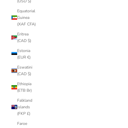
(USD $)
Equatorial
Guinea
(XAF CFA)
Eritrea
(CAD $)
Estonia
(EUR €)
Eswatini
(CAD $)
Ethiopia
(ETB Br)
Falkland
Islands
(FKP £)
Faroe