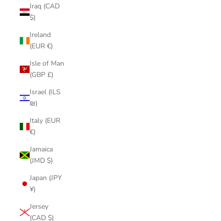
Iraq (CAD
$)
Ireland
(EUR €)
Isle of Man
(GBP £)
Israel (ILS
₪)
Italy (EUR
€)
Jamaica
(JMD $)
Japan (JPY
¥)
Jersey
(CAD $)