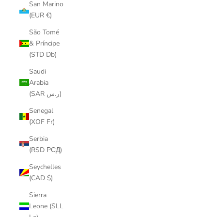
San Marino
(EUR €)
São Tomé
& Príncipe
(STD Db)
Saudi
Arabia
(SAR ر.س)
Senegal
(XOF Fr)
Serbia
(RSD РСД)
Seychelles
(CAD $)
Sierra
Leone (SLL