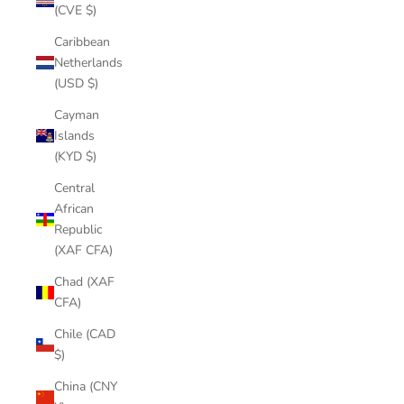
(CVE $)
Caribbean
Netherlands
(USD $)
Cayman
Islands
(KYD $)
Central
African
Republic
(XAF CFA)
Chad (XAF
CFA)
Chile (CAD
$)
China (CNY