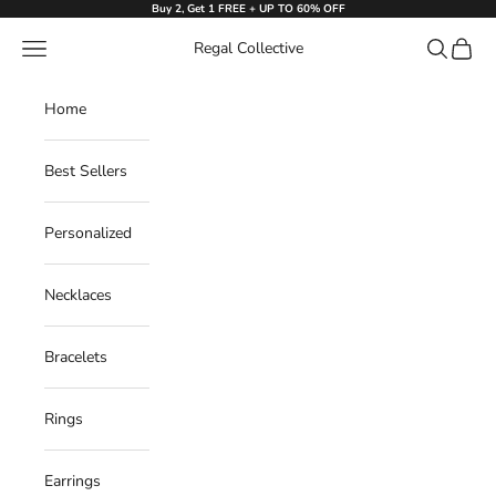
Skip to content
Buy 2, Get 1 FREE + UP TO 60% OFF
Navigation menu
Search
Cart
Regal Collective
Home
Best Sellers
Personalized
Necklaces
Bracelets
Rings
Earrings