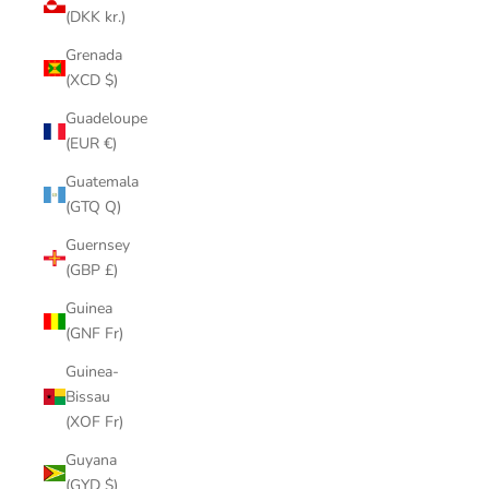
(DKK kr.)
Grenada
(XCD $)
Guadeloupe
(EUR €)
Guatemala
(GTQ Q)
Guernsey
(GBP £)
Guinea
(GNF Fr)
Guinea-
Bissau
(XOF Fr)
Guyana
(GYD $)