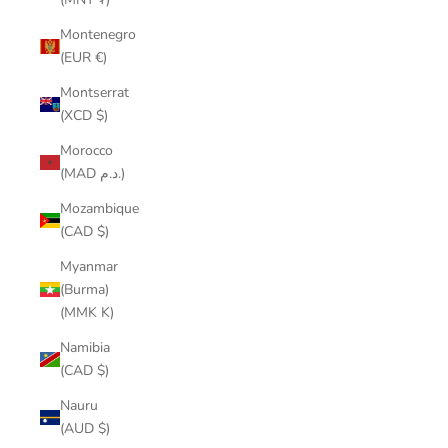
Montenegro
(EUR €)
Montserrat
(XCD $)
Morocco
(MAD د.م.)
Mozambique
(CAD $)
Myanmar
(Burma)
(MMK K)
Namibia
(CAD $)
Nauru
(AUD $)