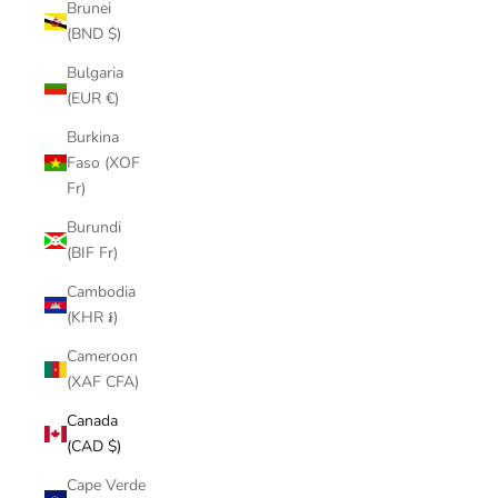
Brunei
(BND $)
Bulgaria
(EUR €)
Burkina
Faso (XOF
Fr)
Burundi
(BIF Fr)
Cambodia
(KHR ៛)
Cameroon
(XAF CFA)
Canada
(CAD $)
Cape Verde