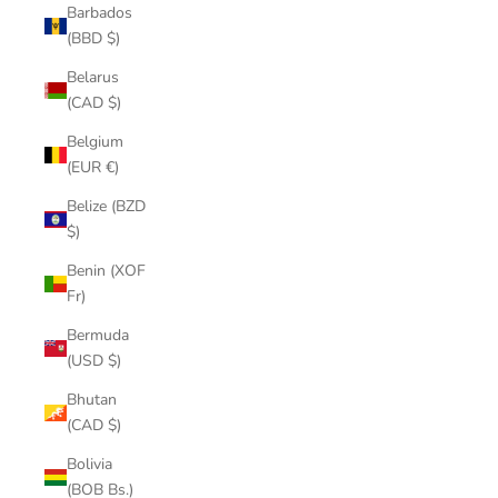
Barbados
(BBD $)
Belarus
(CAD $)
Belgium
(EUR €)
Belize (BZD
$)
Benin (XOF
Fr)
Bermuda
(USD $)
Bhutan
(CAD $)
Bolivia
(BOB Bs.)