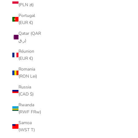
(PLN zł)
Portugal
(EUR €)
Qatar (QAR
ر.ق)
Réunion
(EUR €)
Romania
(RON Lei)
Russia
(CAD $)
Rwanda
(RWF FRw)
Samoa
(WST T)