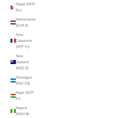
Nepal (NPR
Rs.)
Netherlands
(EUR €)
New
Caledonia
(XPF Fr)
New
Zealand
(NZD $)
Nicaragua
(NIO C$)
Niger (XOF
Fr)
Nigeria
(NGN ₦)