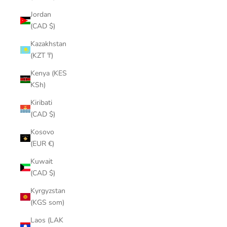
¡
Jordan
(CAD $)
Kazakhstan
(KZT ₸)
Kenya (KES
KSh)
Kiribati
(CAD $)
Kosovo
(EUR €)
Kuwait
(CAD $)
Kyrgyzstan
(KGS som)
Laos (LAK