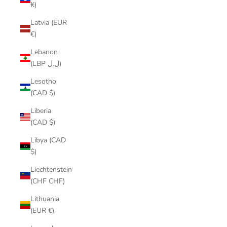
₭)
Latvia (EUR
€)
Lebanon
(LBP ل.ل)
Lesotho
(CAD $)
Liberia
(CAD $)
Libya (CAD
$)
Liechtenstein
(CHF CHF)
Lithuania
(EUR €)