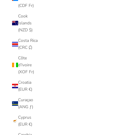
(CDF Fr)
Cook
Islands
(NZD $)
Costa Rica
(CRC ₡)
Côte
d’Ivoire
(XOF Fr)
Croatia
(EUR €)
Curaçao
(ANG ƒ)
Cyprus
(EUR €)
Czechia