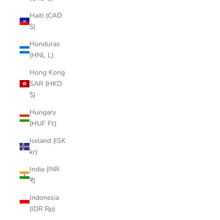

Haiti (CAD
$)
Honduras
(HNL L)
Hong Kong
SAR (HKD
$)
Hungary
(HUF Ft)
Iceland (ISK
kr)
India (INR
₹)
Indonesia
(IDR Rp)