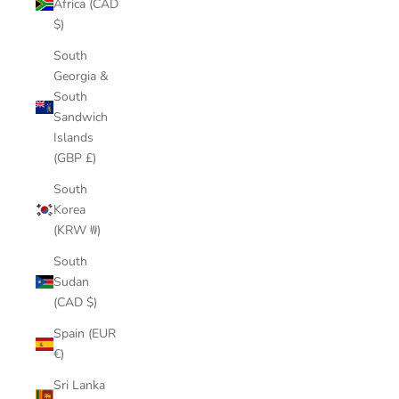
Africa (CAD
$)
South
Georgia &
South
Sandwich
Islands
(GBP £)
South
Korea
(KRW ₩)
South
Sudan
(CAD $)
Spain (EUR
€)
Sri Lanka