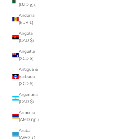
(DZD د.ج)
Andorra
(EUR €)
Angola
(CAD $)
Anguilla
(XCD $)
Antigua &
Barbuda
(XCD $)
Argentina
(CAD $)
Armenia
(AMD դր.)
Aruba
(AWG ƒ)