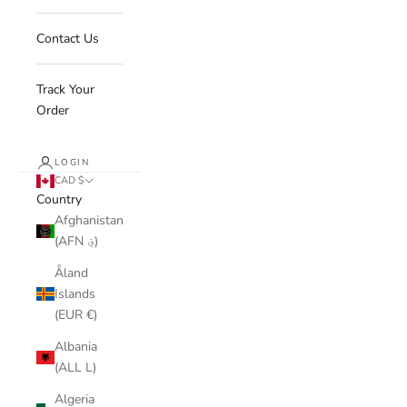
Contact Us
Track Your
Order
LOGIN
CAD $
Country
Afghanistan
(AFN ؋)
Åland
Islands
(EUR €)
Albania
(ALL L)
Algeria