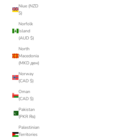
Niue (NZD
$)
Norfolk
Island
(AUD $)
North
Macedonia
(MKD ден)
Norway
(CAD $)
Oman
(CAD $)
Pakistan
(PKR ₨)
Palestinian
Territories