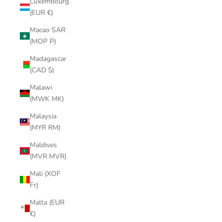
Luxembourg
(EUR €)
Macao SAR
(MOP P)
Madagascar
(CAD $)
Malawi
(MWK MK)
Malaysia
(MYR RM)
Maldives
(MVR MVR)
Mali (XOF
Fr)
Malta (EUR
€)