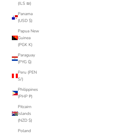
(ILS ₪)
Panama
(USD $)
Papua New
Guinea
(PGK K)
Paraguay
(PYG ₲)
Peru (PEN
S/)
Philippines
(PHP ₱)
Pitcairn
Islands
(NZD $)
Poland