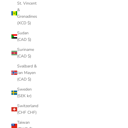
St. Vincent
&
Grenadines
(XCD $)
Sudan
(CAD $)
Suriname
(CAD $)
Svalbard &
Jan Mayen
(CAD $)
Sweden
(SEK kr)
Switzerland
(CHF CHF)
Taiwan