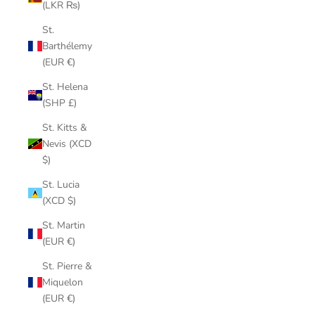
(LKR ₨)
St.
Barthélemy
(EUR €)
St. Helena
(SHP £)
St. Kitts &
Nevis (XCD
$)
St. Lucia
(XCD $)
St. Martin
(EUR €)
St. Pierre &
Miquelon
(EUR €)