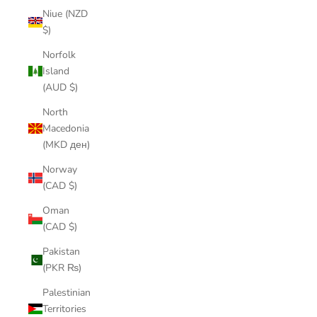
Niue (NZD
$)
Norfolk
Island
(AUD $)
North
Macedonia
(MKD ден)
Norway
(CAD $)
Oman
(CAD $)
Pakistan
(PKR ₨)
Palestinian
Territories