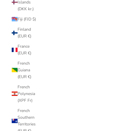
Islands
(DKK kr.)
Fiji (FJD $)
Finland
(EUR €)
France
(EUR €)
French
Guiana
(EUR €)
French
Polynesia
(XPF Fr)
French
Southern
Territories
(EUR €)