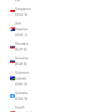
Le)
Singapore
(SGD $)
Sint
Maarten
(ANG ƒ)
Slovakia
(EUR €)
Slovenia
(EUR €)
Solomon
Islands
(SBD $)
Somalia
(CAD $)
South