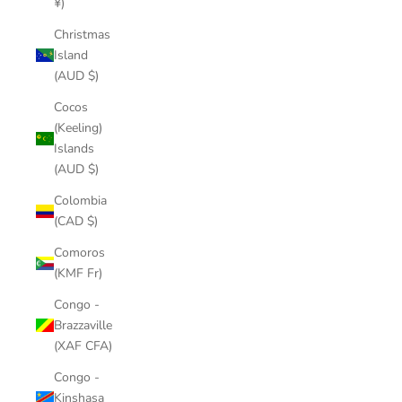
¥)
Christmas
Island
(AUD $)
Cocos
(Keeling)
Islands
(AUD $)
Colombia
(CAD $)
Comoros
(KMF Fr)
Congo -
Brazzaville
(XAF CFA)
Congo -
Kinshasa