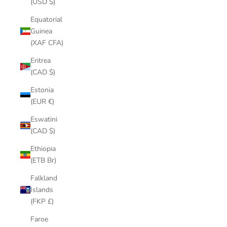
(USD $)
Equatorial
Guinea
(XAF CFA)
Eritrea
(CAD $)
Estonia
(EUR €)
Eswatini
(CAD $)
Ethiopia
(ETB Br)
Falkland
Islands
(FKP £)
Faroe