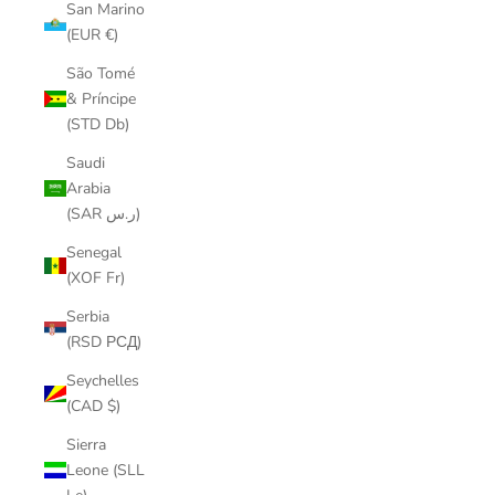
San Marino
(EUR €)
São Tomé
& Príncipe
(STD Db)
Saudi
Arabia
(SAR ر.س)
Senegal
(XOF Fr)
Serbia
(RSD РСД)
Seychelles
(CAD $)
Sierra
Leone (SLL