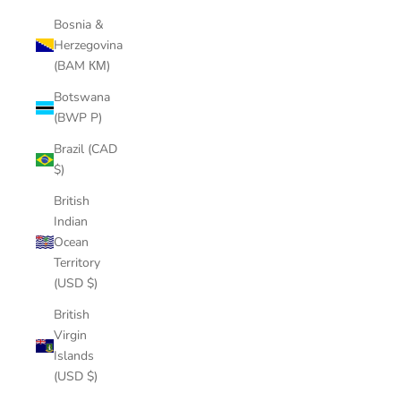
Bosnia &
Herzegovina
(BAM КМ)
Botswana
(BWP P)
Brazil (CAD
$)
British
Indian
Ocean
Territory
(USD $)
British
Virgin
Islands
(USD $)