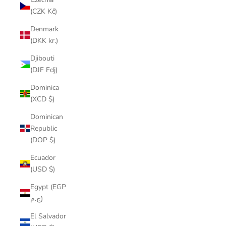
(CZK Kč)
Denmark
(DKK kr.)
Djibouti
(DJF Fdj)
Dominica
(XCD $)
Dominican
Republic
(DOP $)
Ecuador
(USD $)
Egypt (EGP
ج.م)
El Salvador