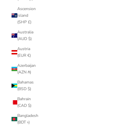
Ascension
Island
(SHP £)
Australia
(AUD $)
Austria
(EUR €)
Azerbaijan
(AZN ₼)
Bahamas
(BSD $)
Bahrain
(CAD $)
Bangladesh
(BDT ৳)