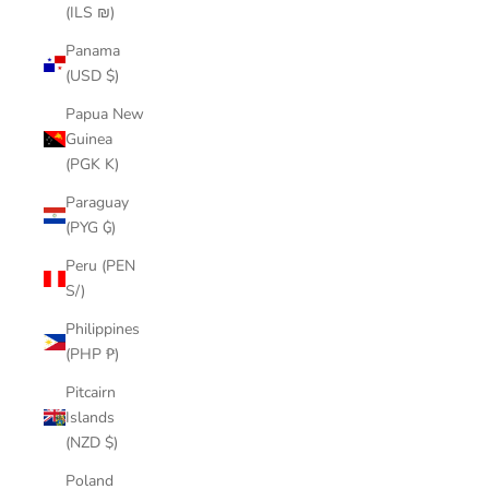
(ILS ₪)
Panama
(USD $)
Papua New
Guinea
(PGK K)
Paraguay
(PYG ₲)
Peru (PEN
S/)
Philippines
(PHP ₱)
Pitcairn
Islands
(NZD $)
Poland