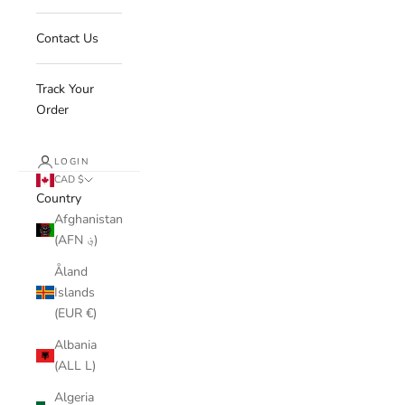
Contact Us
Track Your
Order
LOGIN
CAD $
Country
Afghanistan
(AFN ؋)
Åland
Islands
(EUR €)
Albania
(ALL L)
Algeria