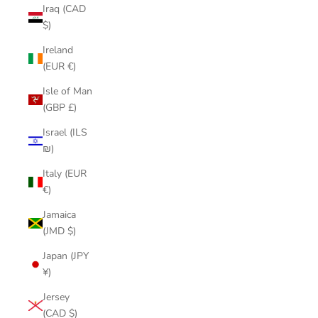
Iraq (CAD
$)
Ireland
(EUR €)
Isle of Man
(GBP £)
Israel (ILS
₪)
Italy (EUR
€)
Jamaica
(JMD $)
Japan (JPY
¥)
Jersey
(CAD $)