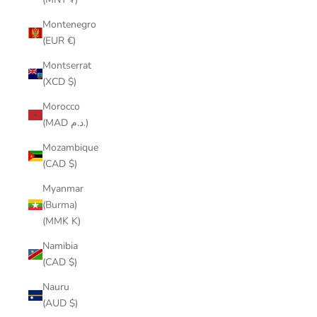
Montenegro
(EUR €)
Montserrat
(XCD $)
Morocco
(MAD د.م.)
Mozambique
(CAD $)
Myanmar
(Burma)
(MMK K)
Namibia
(CAD $)
Nauru
(AUD $)