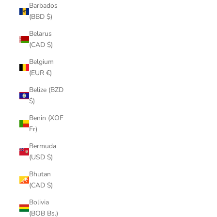
Barbados
(BBD $)
Belarus
(CAD $)
Belgium
(EUR €)
Belize (BZD
$)
Benin (XOF
Fr)
Bermuda
(USD $)
Bhutan
(CAD $)
Bolivia
(BOB Bs.)