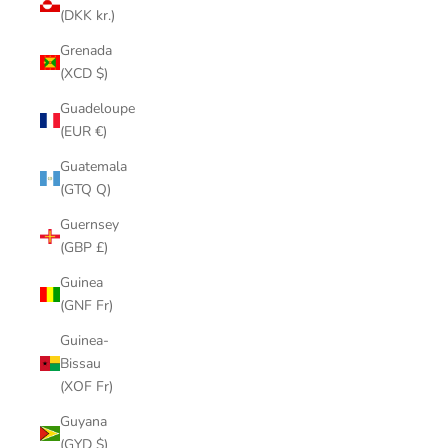
(DKK kr.)
Grenada
(XCD $)
Guadeloupe
(EUR €)
Guatemala
(GTQ Q)
Guernsey
(GBP £)
Guinea
(GNF Fr)
Guinea-
Bissau
(XOF Fr)
Guyana
(GYD $)