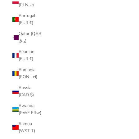
(PLN zł)
Portugal
(EUR €)
Qatar (QAR
ر.ق)
Réunion
(EUR €)
Romania
(RON Lei)
Russia
(CAD $)
Rwanda
(RWF FRw)
Samoa
(WST T)