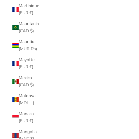
Martinique
(EUR €)
Mauritania
(CAD $)
Mauritius
(MUR ₨)
Mayotte
(EUR €)
Mexico
(CAD $)
Moldova
(MDL L)
Monaco
(EUR €)
Mongolia
(MNT ₮)