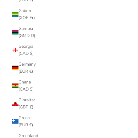
Gabon
(XOF Fr)
Gambia
(GMD D)
Georgia
(CAD $)
Germany
(EUR €)
Ghana
(CAD $)
Gibraltar
(GBP £)
Greece
(EUR €)
Greenland