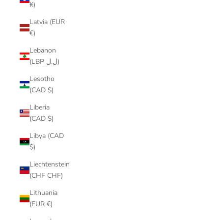
₭)
Latvia (EUR
€)
Lebanon
(LBP ل.ل)
Lesotho
(CAD $)
Liberia
(CAD $)
Libya (CAD
$)
Liechtenstein
(CHF CHF)
Lithuania
(EUR €)