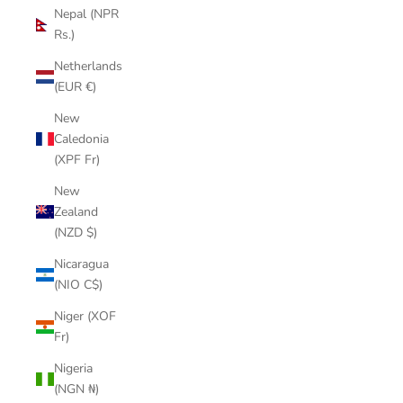
Nepal (NPR
Rs.)
Netherlands
(EUR €)
New
Caledonia
(XPF Fr)
New
Zealand
(NZD $)
Nicaragua
(NIO C$)
Niger (XOF
Fr)
Nigeria
(NGN ₦)