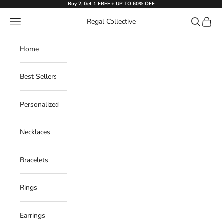
Skip to content
Buy 2, Get 1 FREE + UP TO 60% OFF
Navigation menu
Search
Cart
Regal Collective
Home
Best Sellers
Personalized
Necklaces
Bracelets
Rings
Earrings