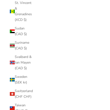
St. Vincent
&
Grenadines
(XCD $)
Sudan
(CAD $)
Suriname
(CAD $)
Svalbard &
Jan Mayen
(CAD $)
Sweden
(SEK kr)
Switzerland
(CHF CHF)
Taiwan