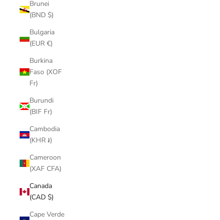
Brunei
(BND $)
Bulgaria
(EUR €)
Burkina
Faso (XOF
Fr)
Burundi
(BIF Fr)
Cambodia
(KHR ៛)
Cameroon
(XAF CFA)
Canada
(CAD $)
Cape Verde