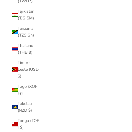
(TWD $)
Tajikistan
(TJS ЅМ)
Tanzania
(TZS Sh)
Thailand
(THB ฿)
Timor-
Leste (USD
$)
Togo (XOF
Fr)
Tokelau
(NZD $)
Tonga (TOP
T$)