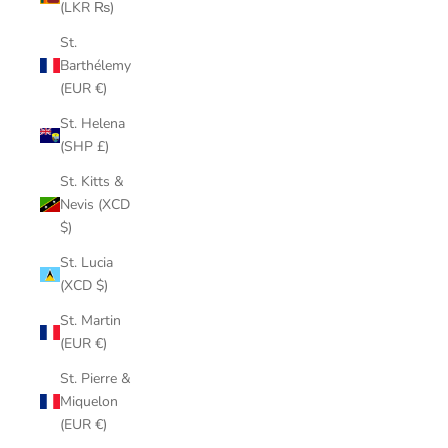
(LKR ₨)
St.
Barthélemy
(EUR €)
St. Helena
(SHP £)
St. Kitts &
Nevis (XCD
$)
St. Lucia
(XCD $)
St. Martin
(EUR €)
St. Pierre &
Miquelon
(EUR €)