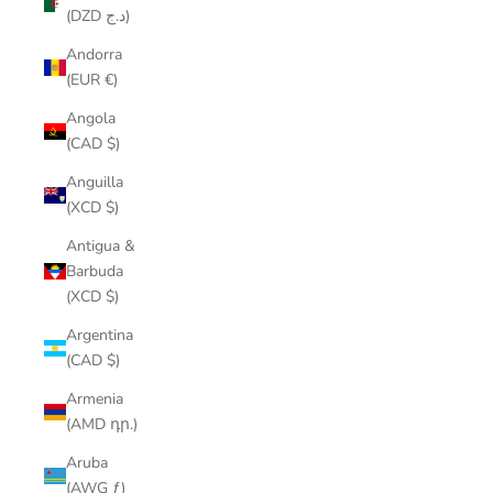
(DZD د.ج)
Andorra
(EUR €)
Angola
(CAD $)
Anguilla
(XCD $)
Antigua &
Barbuda
(XCD $)
Argentina
(CAD $)
Armenia
(AMD դր.)
Aruba
(AWG ƒ)