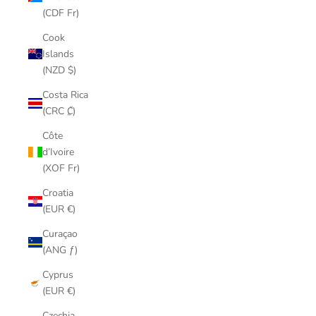
(CDF Fr)
Cook
Islands
(NZD $)
Costa Rica
(CRC ₡)
Côte
d’Ivoire
(XOF Fr)
Croatia
(EUR €)
Curaçao
(ANG ƒ)
Cyprus
(EUR €)
Czechia