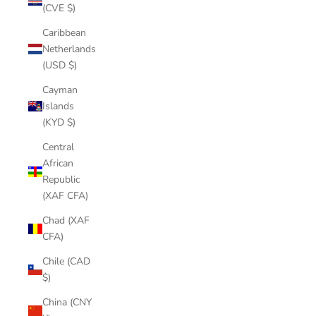
(CVE $)
Caribbean
Netherlands
(USD $)
Cayman
Islands
(KYD $)
Central
African
Republic
(XAF CFA)
Chad (XAF
CFA)
Chile (CAD
$)
China (CNY