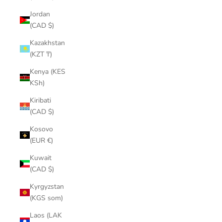
¡
Jordan
(CAD $)
Kazakhstan
(KZT ₸)
Kenya (KES
KSh)
Kiribati
(CAD $)
Kosovo
(EUR €)
Kuwait
(CAD $)
Kyrgyzstan
(KGS som)
Laos (LAK