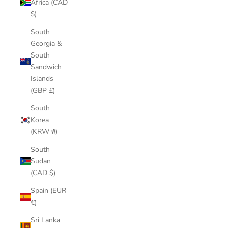
Africa (CAD
$)
South
Georgia &
South
Sandwich
Islands
(GBP £)
South
Korea
(KRW ₩)
South
Sudan
(CAD $)
Spain (EUR
€)
Sri Lanka