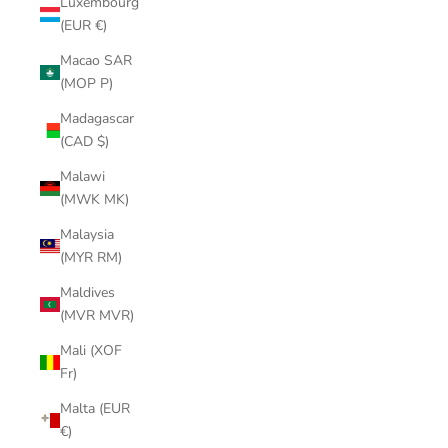
Luxembourg
(EUR €)
Macao SAR
(MOP P)
Madagascar
(CAD $)
Malawi
(MWK MK)
Malaysia
(MYR RM)
Maldives
(MVR MVR)
Mali (XOF
Fr)
Malta (EUR
€)