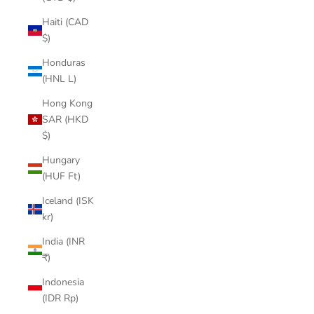

Haiti (CAD
$)
Honduras
(HNL L)
Hong Kong
SAR (HKD
$)
Hungary
(HUF Ft)
Iceland (ISK
kr)
India (INR
₹)
Indonesia
(IDR Rp)