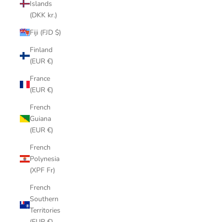
Islands
(DKK kr.)
Fiji (FJD $)
Finland
(EUR €)
France
(EUR €)
French
Guiana
(EUR €)
French
Polynesia
(XPF Fr)
French
Southern
Territories
(EUR €)