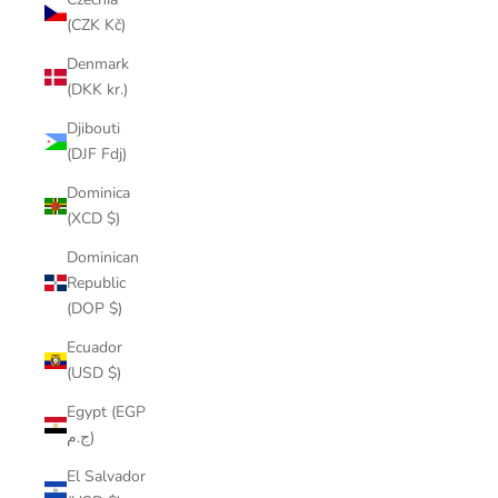
(CZK Kč)
Denmark
(DKK kr.)
Djibouti
(DJF Fdj)
Dominica
(XCD $)
Dominican
Republic
(DOP $)
Ecuador
(USD $)
Egypt (EGP
ج.م)
El Salvador