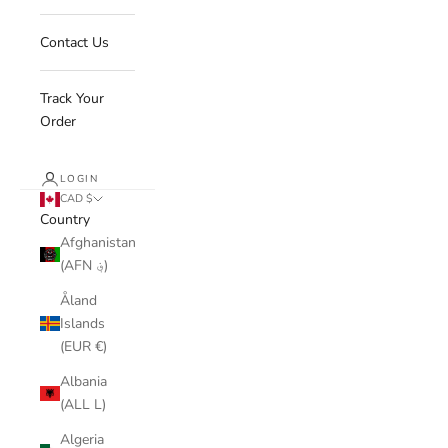
Contact Us
Track Your
Order
LOGIN
CAD $
Country
Afghanistan
(AFN ؋)
Åland
Islands
(EUR €)
Albania
(ALL L)
Algeria