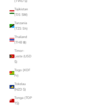
(TWD $)
Tajikistan
(TJS ЅМ)
Tanzania
(TZS Sh)
Thailand
(THB ฿)
Timor-
Leste (USD
$)
Togo (XOF
Fr)
Tokelau
(NZD $)
Tonga (TOP
T$)