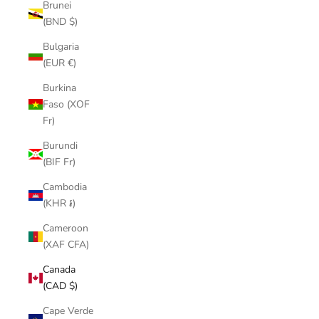
Brunei
(BND $)
Bulgaria
(EUR €)
Burkina
Faso (XOF
Fr)
Burundi
(BIF Fr)
Cambodia
(KHR ៛)
Cameroon
(XAF CFA)
Canada
(CAD $)
Cape Verde