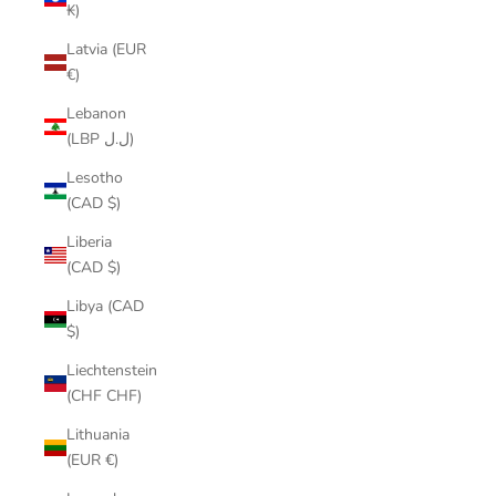
₭)
Latvia (EUR
€)
Lebanon
(LBP ل.ل)
Lesotho
(CAD $)
Liberia
(CAD $)
Libya (CAD
$)
Liechtenstein
(CHF CHF)
Lithuania
(EUR €)