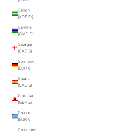
Gabon
(XOF Fr)
Gambia
(GMD D)
Georgia
(CAD $)
Germany
(EUR €)
Ghana
(CAD $)
Gibraltar
(GBP £)
Greece
(EUR €)
Greenland