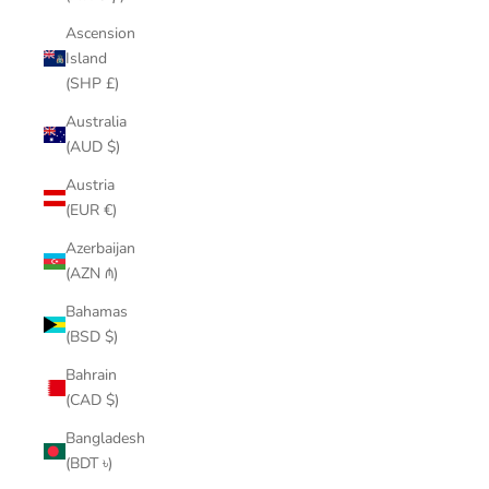
Ascension
Island
(SHP £)
Australia
(AUD $)
Austria
(EUR €)
Azerbaijan
(AZN ₼)
Bahamas
(BSD $)
Bahrain
(CAD $)
Bangladesh
(BDT ৳)