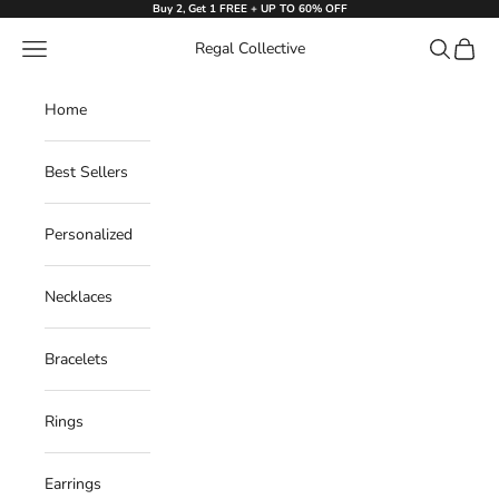
Skip to content
Buy 2, Get 1 FREE + UP TO 60% OFF
Navigation menu
Search
Cart
Regal Collective
Home
Best Sellers
Personalized
Necklaces
Bracelets
Rings
Earrings