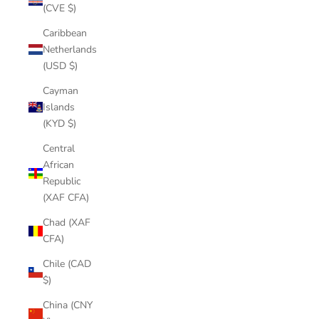
(CVE $)
Caribbean
Netherlands
(USD $)
Cayman
Islands
(KYD $)
Central
African
Republic
(XAF CFA)
Chad (XAF
CFA)
Chile (CAD
$)
China (CNY