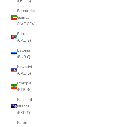
(USD $)
Equatorial
Guinea
(XAF CFA)
Eritrea
(CAD $)
Estonia
(EUR €)
Eswatini
(CAD $)
Ethiopia
(ETB Br)
Falkland
Islands
(FKP £)
Faroe