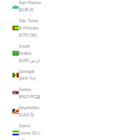
San Marino
(EUR €)
São Tomé
& Príncipe
(STD Db)
Saudi
Arabia
(SAR ر.س)
Senegal
(XOF Fr)
Serbia
(RSD РСД)
Seychelles
(CAD $)
Sierra
Leone (SLL