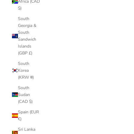
Africa (CAD
$)
South
Georgia &
South
Sandwich
Islands
(GBP £)
South
Korea
(KRW ₩)
South
Sudan
(CAD $)
Spain (EUR
€)
Sri Lanka