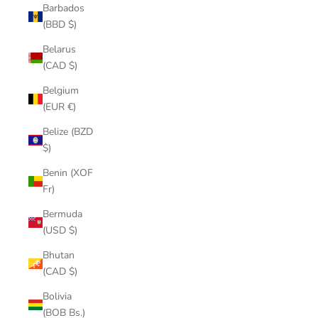
Barbados
(BBD $)
Belarus
(CAD $)
Belgium
(EUR €)
Belize (BZD
$)
Benin (XOF
Fr)
Bermuda
(USD $)
Bhutan
(CAD $)
Bolivia
(BOB Bs.)