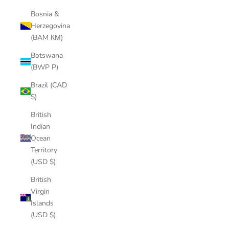
Bosnia &
Herzegovina
(BAM КМ)
Botswana
(BWP P)
Brazil (CAD
$)
British
Indian
Ocean
Territory
(USD $)
British
Virgin
Islands
(USD $)