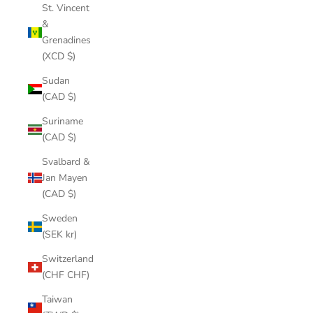
St. Vincent
&
Grenadines
(XCD $)
Sudan
(CAD $)
Suriname
(CAD $)
Svalbard &
Jan Mayen
(CAD $)
Sweden
(SEK kr)
Switzerland
(CHF CHF)
Taiwan