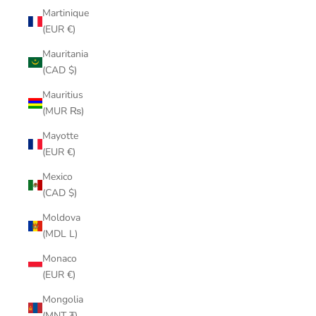
Martinique
(EUR €)
Mauritania
(CAD $)
Mauritius
(MUR ₨)
Mayotte
(EUR €)
Mexico
(CAD $)
Moldova
(MDL L)
Monaco
(EUR €)
Mongolia
(MNT ₮)