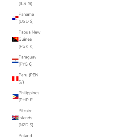
(ILS ₪)
Panama
(USD $)
Papua New
Guinea
(PGK K)
Paraguay
(PYG ₲)
Peru (PEN
S/)
Philippines
(PHP ₱)
Pitcairn
Islands
(NZD $)
Poland