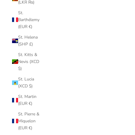
(LKR ₨)
St.
Barthélemy
(EUR €)
St. Helena
(SHP £)
St. Kitts &
Nevis (XCD
$)
St. Lucia
(XCD $)
St. Martin
(EUR €)
St. Pierre &
Miquelon
(EUR €)