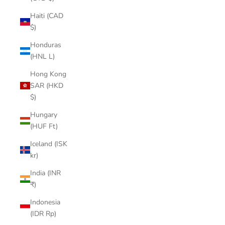

Haiti (CAD
$)
Honduras
(HNL L)
Hong Kong
SAR (HKD
$)
Hungary
(HUF Ft)
Iceland (ISK
kr)
India (INR
₹)
Indonesia
(IDR Rp)