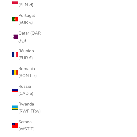
(PLN zł)
Portugal
(EUR €)
Qatar (QAR
ر.ق)
Réunion
(EUR €)
Romania
(RON Lei)
Russia
(CAD $)
Rwanda
(RWF FRw)
Samoa
(WST T)