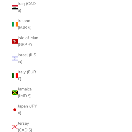
Iraq (CAD
$)
Ireland
(EUR €)
Isle of Man
(GBP £)
Israel (ILS
₪)
Italy (EUR
€)
Jamaica
(JMD $)
Japan (JPY
¥)
Jersey
(CAD $)