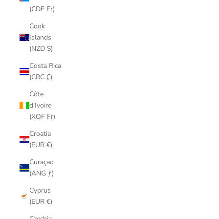
(CDF Fr)
Cook
Islands
(NZD $)
Costa Rica
(CRC ₡)
Côte
d’Ivoire
(XOF Fr)
Croatia
(EUR €)
Curaçao
(ANG ƒ)
Cyprus
(EUR €)
Czechia