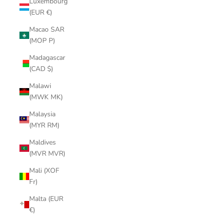
Luxembourg
(EUR €)
Macao SAR
(MOP P)
Madagascar
(CAD $)
Malawi
(MWK MK)
Malaysia
(MYR RM)
Maldives
(MVR MVR)
Mali (XOF
Fr)
Malta (EUR
€)