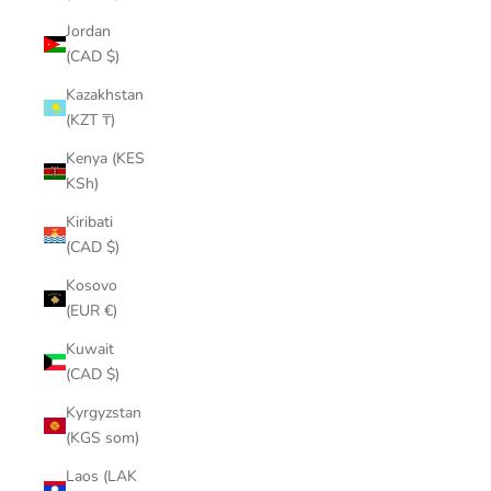
¡
Jordan
(CAD $)
Kazakhstan
(KZT ₸)
Kenya (KES
KSh)
Kiribati
(CAD $)
Kosovo
(EUR €)
Kuwait
(CAD $)
Kyrgyzstan
(KGS som)
Laos (LAK