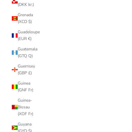
(DKK kr.)
Grenada
(XCD $)
Guadeloupe
(EUR €)
Guatemala
(GTQ Q)
Guernsey
(GBP £)
Guinea
(GNF Fr)
Guinea-
Bissau
(XOF Fr)
Guyana
(GYD $)