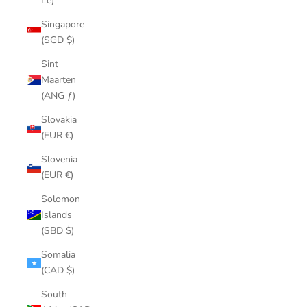
Le)
Singapore
(SGD $)
Sint
Maarten
(ANG ƒ)
Slovakia
(EUR €)
Slovenia
(EUR €)
Solomon
Islands
(SBD $)
Somalia
(CAD $)
South