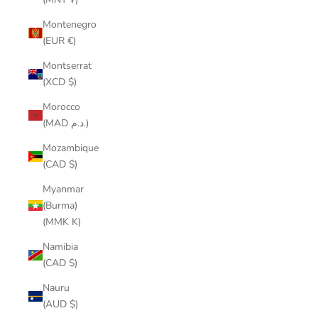
Montenegro
(EUR €)
Montserrat
(XCD $)
Morocco
(MAD د.م.)
Mozambique
(CAD $)
Myanmar
(Burma)
(MMK K)
Namibia
(CAD $)
Nauru
(AUD $)