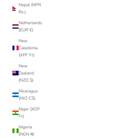
Nepal (NPR
Rs.)
Netherlands
(EUR €)
New
Caledonia
(XPF Fr)
New
Zealand
(NZD $)
Nicaragua
(NIO C$)
Niger (XOF
Fr)
Nigeria
(NGN ₦)