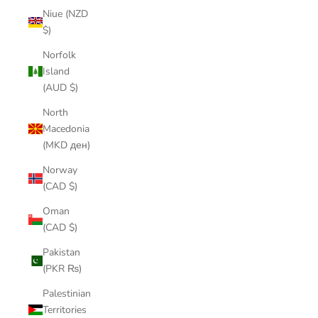
Niue (NZD
$)
Norfolk
Island
(AUD $)
North
Macedonia
(MKD ден)
Norway
(CAD $)
Oman
(CAD $)
Pakistan
(PKR ₨)
Palestinian
Territories