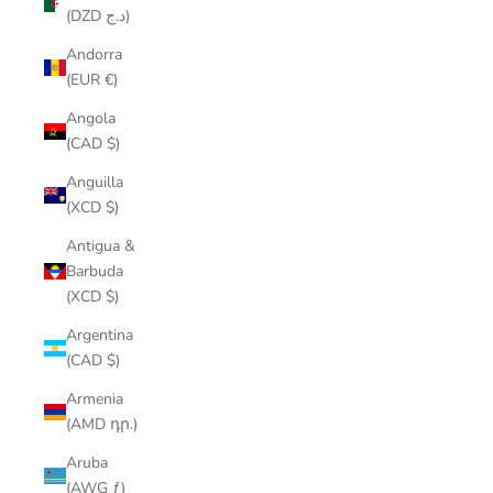
(DZD د.ج)
Andorra
(EUR €)
Angola
(CAD $)
Anguilla
(XCD $)
Antigua &
Barbuda
(XCD $)
Argentina
(CAD $)
Armenia
(AMD դր.)
Aruba
(AWG ƒ)