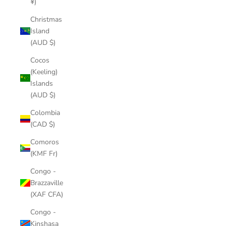
¥)
Christmas
Island
(AUD $)
Cocos
(Keeling)
Islands
(AUD $)
Colombia
(CAD $)
Comoros
(KMF Fr)
Congo -
Brazzaville
(XAF CFA)
Congo -
Kinshasa